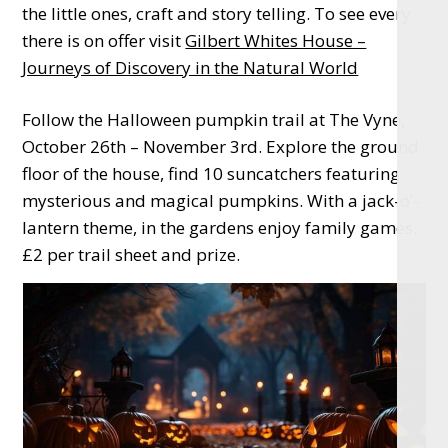
the little ones, craft and story telling. To see every
there is on offer visit
Gilbert Whites House –
Journeys of Discovery in the Natural World
Follow the Halloween pumpkin trail at The Vyne,
October 26th – November 3rd. Explore the ground
floor of the house, find 10 suncatchers featuring
mysterious and magical pumpkins. With a jack-o’-
lantern theme, in the gardens enjoy family games.
£2 per trail sheet and prize.