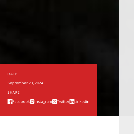
DATE
September 23, 2024
SHARE
Facebook
Instagram
Twitter
Linkedin