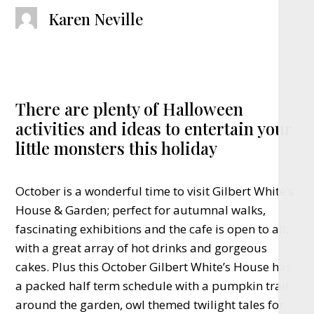
Karen Neville
There are plenty of Halloween
activities and ideas to entertain your
little monsters this holiday
October is a wonderful time to visit Gilbert White’s
House & Garden; perfect for autumnal walks,
fascinating exhibitions and the cafe is open to all,
with a great array of hot drinks and gorgeous
cakes. Plus this October Gilbert White’s House has
a packed half term schedule with a pumpkin trail
around the garden, owl themed twilight tales for