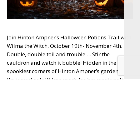
Join Hinton Ampner’s Halloween Potions Trail with
Wilma the Witch, October 19th- November 4th.
Double, double toil and trouble…. Stir the
cauldron and watch it bubble! Hidden in the
spookiest corners of Hinton Ampner’s gardens are
the ingredients Wilma needs for her magic potion.
You’ll need to race on your broomstick, toss a ring
onto the witch’s hat, move your pet spider through
the maze and more to complete the challenge and
make the potion! Trails are £2, normal admission
fee applies.
Discover beautiful, handcrafted designs from over