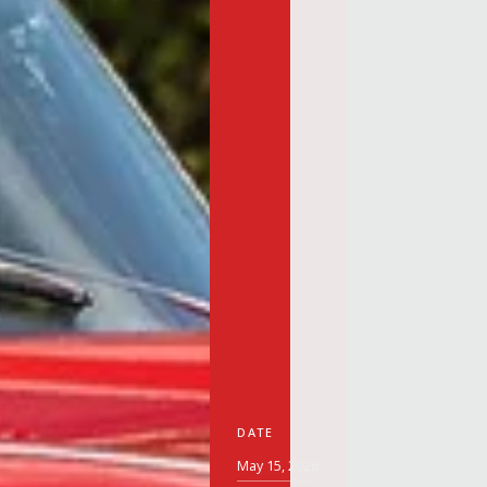
DATE
May 15, 2026