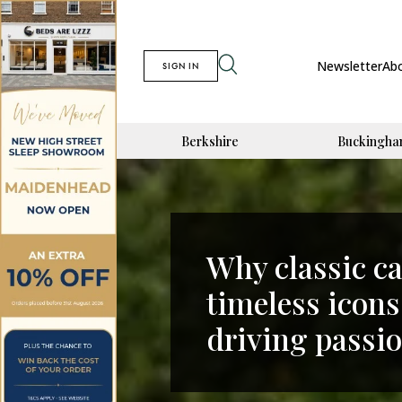
Newsletter
Ab
SIGN IN
Berkshire
Buckingha
Why classic c
timeless icons
driving passi