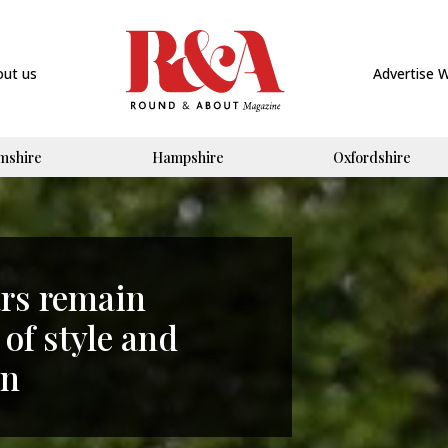
out us
Advertise 
mshire
Hampshire
Oxfordshire
ars remain
 of style and
on