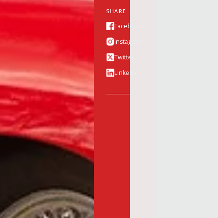
SHARE
Facebook
Instagram
Twitter
Linkedin