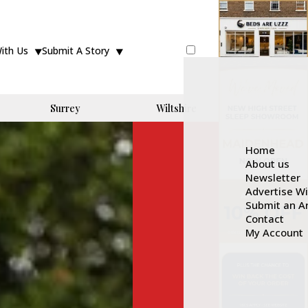
With Us
Submit A Story
Surrey
Wiltshire
Home
About us
Newsletter
Advertise W
Submit an Ar
Contact
My Account