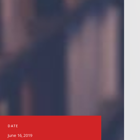
DATE
June 16, 2019