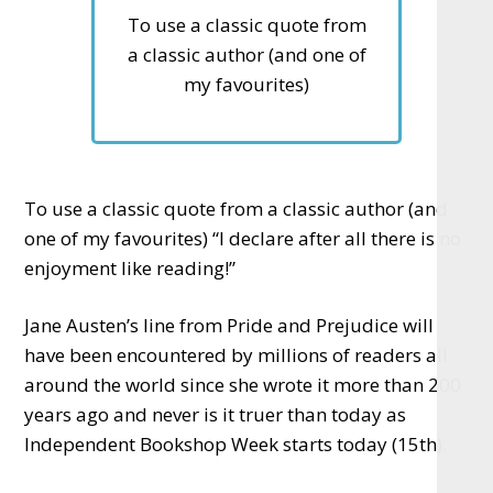
To use a classic quote from
a classic author (and one of
my favourites)
To use a classic quote from a classic author (and
one of my favourites) “I declare after all there is no
enjoyment like reading!”
Jane Austen’s line from Pride and Prejudice will
have been encountered by millions of readers all
around the world since she wrote it more than 200
years ago and never is it truer than today as
Independent Bookshop Week starts today (15th).