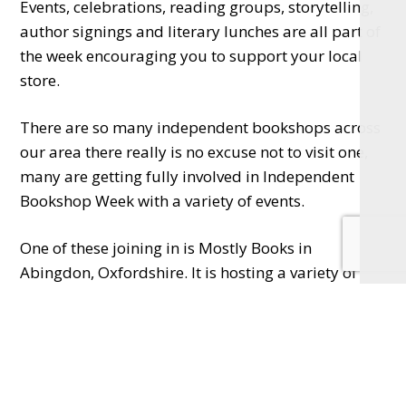
Events, celebrations, reading groups, storytelling,
author signings and literary lunches are all part of
the week encouraging you to support your local
store.
There are so many independent bookshops across
our area there really is no excuse not to visit one,
many are getting fully involved in Independent
Bookshop Week with a variety of events.
One of these joining in is Mostly Books in
Abingdon, Oxfordshire. It is hosting a variety of
events from 15th to 22nd June starting with a party
and author takeover. Kim Sherwood will be talking
about Testament on 18th; debut author Joanna
Glen will be sharing her experiences on 19th, best-
selling author Ben Aaronovitch will be signing