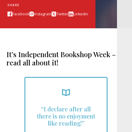
SHARE
Facebook
Instagram
Twitter
Linkedin
It’s Independent Bookshop Week –
read all about it!
“I declare after all
there is no enjoyment
like reading!”