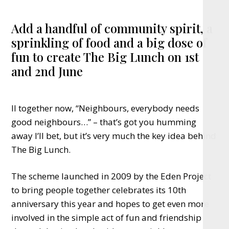
Add a handful of community spirit, a
sprinkling of food and a big dose of
fun to create The Big Lunch on 1st
and 2nd June
ll together now, “Neighbours, everybody needs
good neighbours…” – that’s got you humming
away I’ll bet, but it’s very much the key idea behind
The Big Lunch.
The scheme launched in 2009 by the Eden Project
to bring people together celebrates its 10th
anniversary this year and hopes to get even more
involved in the simple act of fun and friendship