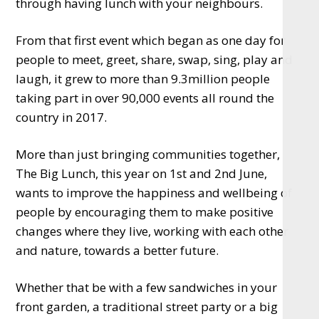
through having lunch with your neighbours.
From that first event which began as one day for
people to meet, greet, share, swap, sing, play and
laugh, it grew to more than 9.3million people
taking part in over 90,000 events all round the
country in 2017.
More than just bringing communities together,
The Big Lunch, this year on 1st and 2nd June,
wants to improve the happiness and wellbeing of
people by encouraging them to make positive
changes where they live, working with each other
and nature, towards a better future.
Whether that be with a few sandwiches in your
front garden, a traditional street party or a big