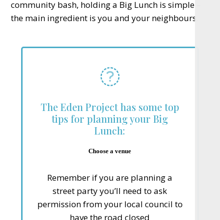
community bash, holding a Big Lunch is simple –
the main ingredient is you and your neighbours.
The Eden Project has some top
tips for planning your Big
Lunch:
Choose a venue
Remember if you are planning a
street party you’ll need to ask
permission from your local council to
have the road closed