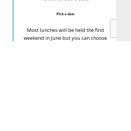
Pick a date
Most lunches will be held the first
weekend in June but you can choose
one to suit you
Consider your invites
Think about who you want to ask
Plan the food
Keep it simple, don’t make too much
work for yourself, perhaps make it a
shared picnic, get everyone to bring a