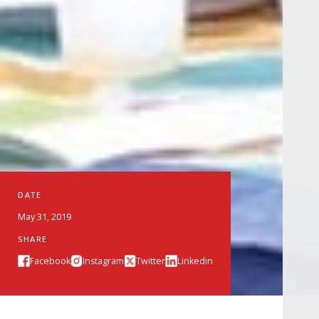
DATE
May 31, 2019
SHARE
Facebook
Instagram
Twitter
Linkedin