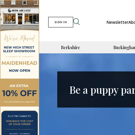
Newsletter
Ab
SIGN IN
Berkshire
Buckingha
Be a puppy pa