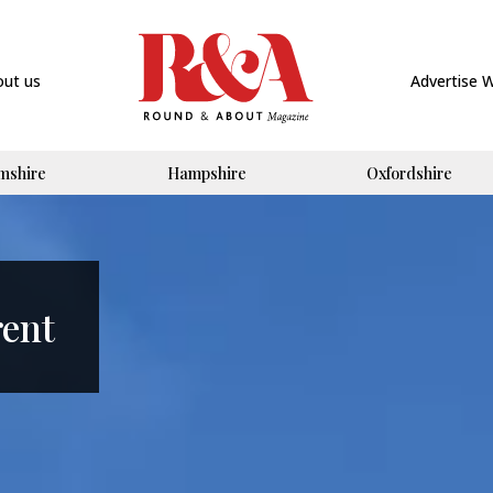
out us
Advertise 
mshire
Hampshire
Oxfordshire
rent