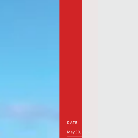
DATE
May 30, 2024