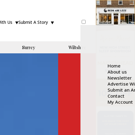
With Us
Submit A Story
Surrey
Wiltshire
Home
About us
Newsletter
Advertise W
Submit an Ar
Contact
My Account