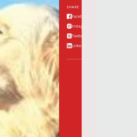
SHARE
Facebook
Instagram
Twitter
Linkedin