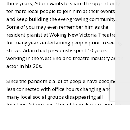
three years, Adam wants to share the opportunity
for more local people to join him at their events
and keep building the ever-growing community.
Some of you may even remember him as the
resident pianist at Woking New Victoria Theatre
for many years entertaining people prior to seeing
shows. Adam had previously spent 10 years
working in the West End and theatre industry as an
actor in his 20s.
Since the pandemic a lot of people have become
less connected with office hours changing and
many local social groups disappearing all
together. Adam says: “I want to make sure you are
welcomed with open arms and a big smile at the
theatre (even if a piece is serious and challenging
in themes or fun and uplifting), it should be an