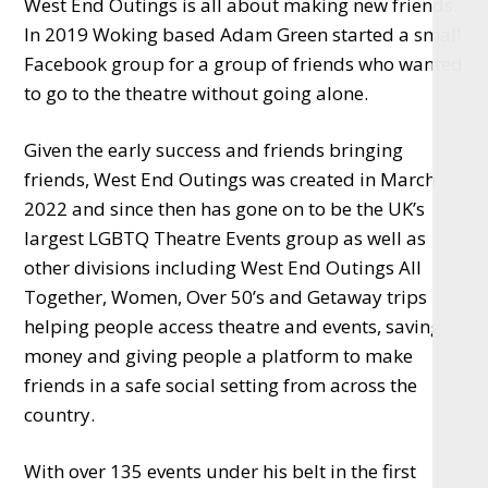
West End Outings is all about making new friends.
In 2019 Woking based Adam Green started a small
Facebook group for a group of friends who wanted
to go to the theatre without going alone.
Given the early success and friends bringing
friends, West End Outings was created in March
2022 and since then has gone on to be the UK’s
largest LGBTQ Theatre Events group as well as
other divisions including West End Outings All
Together, Women, Over 50’s and Getaway trips
helping people access theatre and events, saving
money and giving people a platform to make
friends in a safe social setting from across the
country.
With over 135 events under his belt in the first