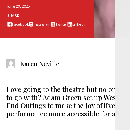
June 29, 2025
SHARE
Facebook
Instagram
Twitter
Linkedin
Karen Neville
Love going to the theatre but no one
to go with? Adam Green set up West
End Outings to make the joy of live
performance more accessible for all