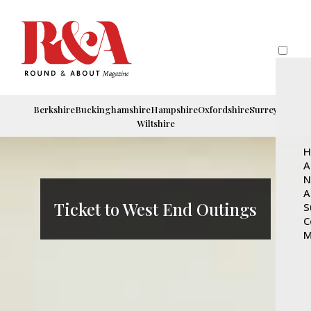
Berkshire
Buckinghamshire
Hampshire
Oxfordshire
Surrey
Wiltshire
H
A
N
A
Ticket to West End Outings
S
C
M