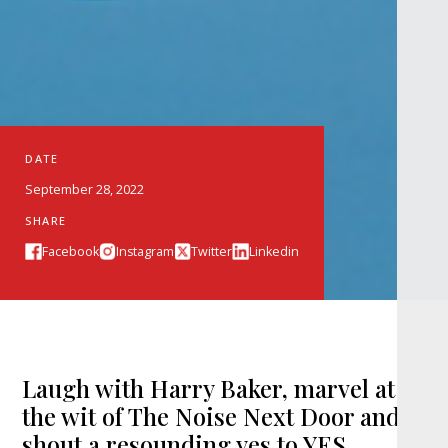
DATE
September 28, 2022
SHARE
Facebook
Instagram
Twitter
Linkedin
Laugh with Harry Baker, marvel at
the wit of The Noise Next Door and
shout a resounding yes to YES