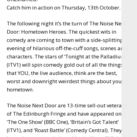
Catch him in action on Thursday, 13th October.
The following night it’s the turn of The Noise Next
Door: Hometown Heroes. The quickest wits in
comedy are coming to town with a side-splitting
evening of hilarious off-the-cuff songs, scenes and
characters. The stars of ‘Tonight at the Palladium’
(ITV1) will spin comedy gold out of all the things
that YOU, the live audience, think are the best,
worst and downright weirdest things about your
hometown.
The Noise Next Door are 13-time sell-out veterans
of The Edinburgh Fringe and have appeared on
‘The One Show’ (BBC One), ‘Britain’s Got Talent’
(ITV1), and ‘Roast Battle’ (Comedy Central). They