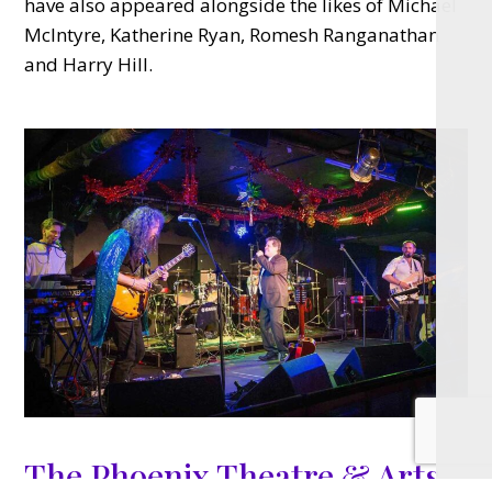
have also appeared alongside the likes of Michael
McIntyre, Katherine Ryan, Romesh Ranganathan
and Harry Hill.
The Phoenix Theatre & Arts