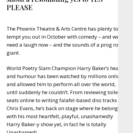
PLEASE
The Phoenix Theatre & Arts Centre has plenty to
tempt you out in October with comedy – and we all
need a laugh now – and the sounds of a prog rock
giant.
World Poetry Slam Champion Harry Baker’s heart
and humour has been watched by millions online
and allowed him to perform all over the world,
until suddenly he couldn’t. From reviewing toilet
seats online to writing falafel-based diss tracks for
Chris Evans, he’s back on stage where he belongs
with his most heartfelt, playful, unashamedly
Harry Baker-y show yet, in fact he is totally
Unashamed!