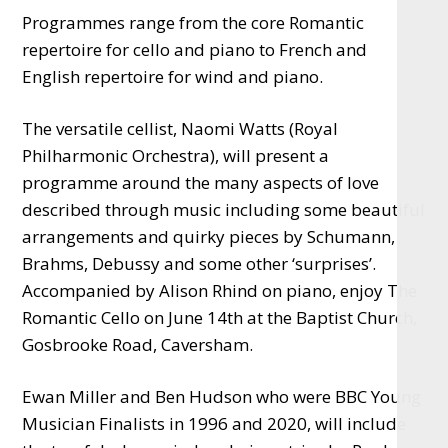
Programmes range from the core Romantic
repertoire for cello and piano to French and
English repertoire for wind and piano.
The versatile cellist, Naomi Watts (Royal
Philharmonic Orchestra), will present a
programme around the many aspects of love
described through music including some beautiful
arrangements and quirky pieces by Schumann,
Brahms, Debussy and some other ‘surprises’.
Accompanied by Alison Rhind on piano, enjoy The
Romantic Cello on June 14th at the Baptist Church,
Gosbrooke Road, Caversham.
Ewan Miller and Ben Hudson who were BBC Young
Musician Finalists in 1996 and 2020, will include