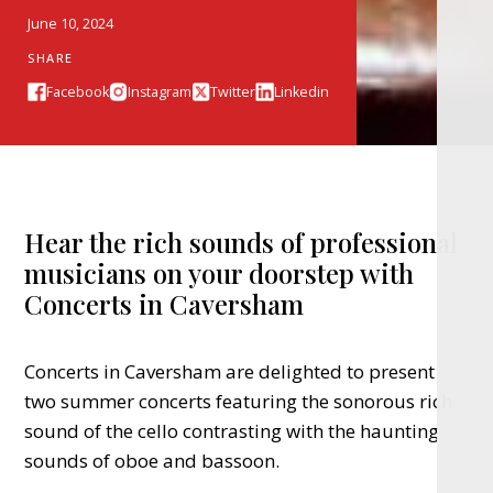
June 10, 2024
SHARE
Facebook
Instagram
Twitter
Linkedin
Hear the rich sounds of professional
musicians on your doorstep with
Concerts in Caversham
Concerts in Caversham are delighted to present
two summer concerts featuring the sonorous rich
sound of the cello contrasting with the haunting
sounds of oboe and bassoon.