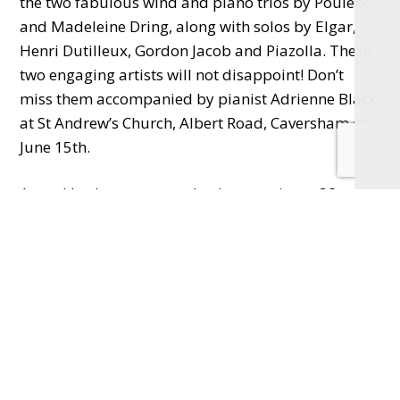
the two fabulous wind and piano trios by Poulenc
and Madeleine Dring, along with solos by Elgar,
Henri Dutilleux, Gordon Jacob and Piazolla. These
two engaging artists will not disappoint! Don’t
miss them accompanied by pianist Adrienne Black
at St Andrew’s Church, Albert Road, Caversham on
June 15th.
Attend both concerts and enjoy a saving a £6 on
the price of two tickets. See
concertsincaversham.co.uk
for further details and
to buy the ‘Two Concert Bundle’ or individual
tickets per concert.
Email
info@concertsincaversham.co.uk
for
more information.