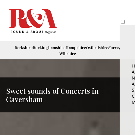
Berkshire
Buckinghamshire
Hampshire
Oxfordshire
Surrey
Wiltshire
H
A
N
A
Sweet sounds of Concerts in
S
C
Caversham
M