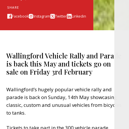
SHARE
Facebook
Instagram
Twitter
Linkedin
Wallingford Vehicle Rally and Parade
is back this May and tickets go on
sale on Friday 3rd February
Wallingford’s hugely popular vehicle rally and
parade is back on Sunday, 14th May showcasing
classic, custom and unusual vehicles from bicycles
to tanks.
Tickets to take part in the 300 vehicle parade