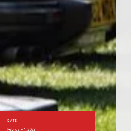
DATE
February 1, 2023