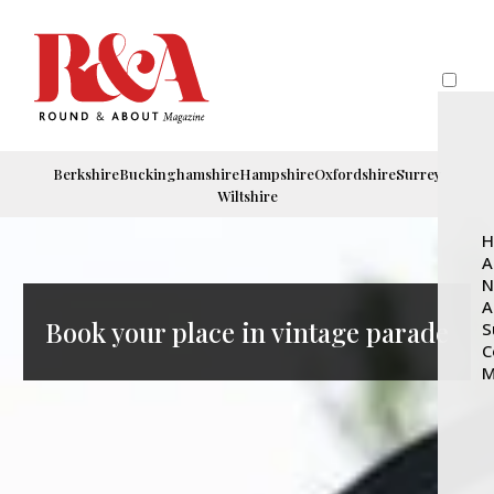
Berkshire
Buckinghamshire
Hampshire
Oxfordshire
Surrey
Wiltshire
H
A
N
A
Book your place in vintage parade
S
C
M