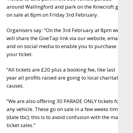
around Wallingford and park on the Kinecroft go
on sale at 8pm on Friday 3rd February.
Organisers say: “On the 3rd February at 8pm we
will share the GiveTap link via our website, email
and on social media to enable you to purchase
your ticket.
“All tickets are £20 plus a booking fee, like last
year all profits raised are going to local charitable
causes.
“We are also offering 30 PARADE ONLY tickets for
any vehicle. These go on sale in a few weeks time
(date tbc); this is to avoid confusion with the main
ticket sales.”