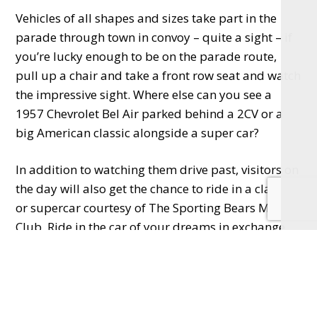
Vehicles of all shapes and sizes take part in the
parade through town in convoy – quite a sight – if
you’re lucky enough to be on the parade route,
pull up a chair and take a front row seat and watch
the impressive sight. Where else can you see a
1957 Chevrolet Bel Air parked behind a 2CV or a
big American classic alongside a super car?
In addition to watching them drive past, visitors on
the day will also get the chance to ride in a classic
or supercar courtesy of The Sporting Bears Motor
Club. Ride in the car of your dreams in exchange
for a donation to charity, another great reason to
attend the fun event.
There are stalls and food vendors for everyone to