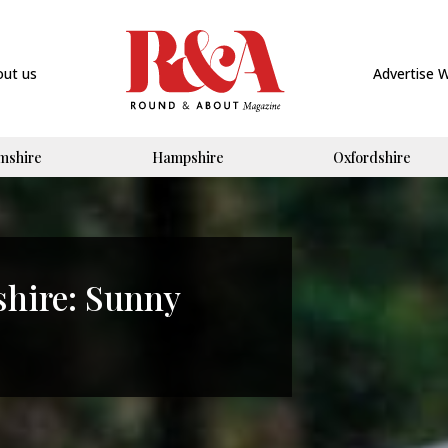
out us
Advertise 
mshire
Hampshire
Oxfordshire
shire: Sunny