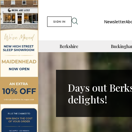
Newsletter
Ab
SIGN IN
Berkshire
Buckingha
Days out Berk
delights!