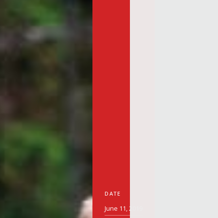
DATE
June 11, 2019