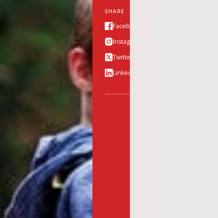
SHARE
Facebook
Instagram
Twitter
Linkedin