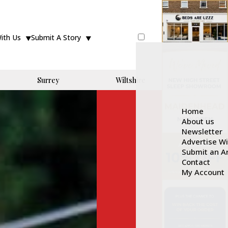
With Us
Submit A Story
Surrey
Wiltshire
Home
About us
Newsletter
Advertise W
Submit an Ar
Contact
My Account