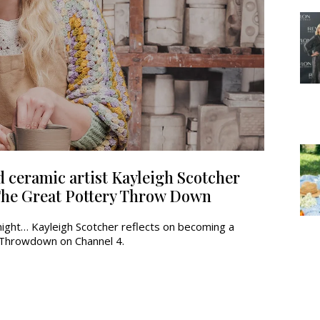
 ceramic artist Kayleigh Scotcher
 The Great Pottery Throw Down
night… Kayleigh Scotcher reflects on becoming a
y Throwdown on Channel 4.