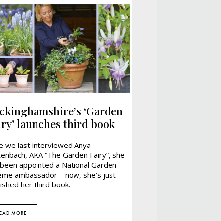
ckinghamshire’s ‘Garden
iry’ launches third book
ce we last interviewed Anya
tenbach, AKA “The Garden Fairy”, she
 been appointed a National Garden
eme ambassador – now, she’s just
ished her third book.
EAD MORE