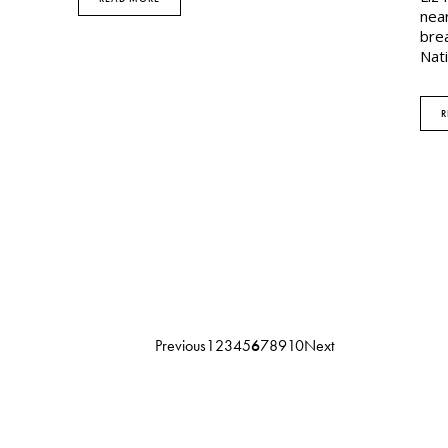
near
brea
Nat
R
Previous
1
2
3
4
5
6
7
8
9
10
Next