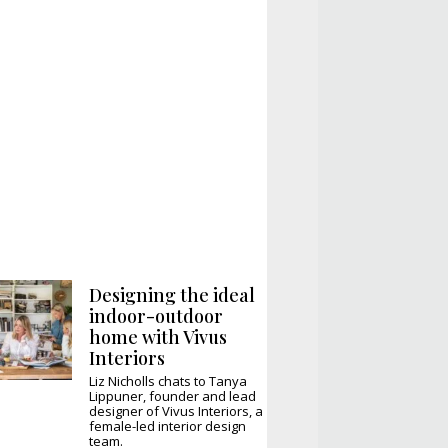
Designing the ideal
indoor-outdoor
home with Vivus
Interiors
Liz Nicholls chats to Tanya
Lippuner, founder and lead
designer of Vivus Interiors, a
female-led interior design
team.