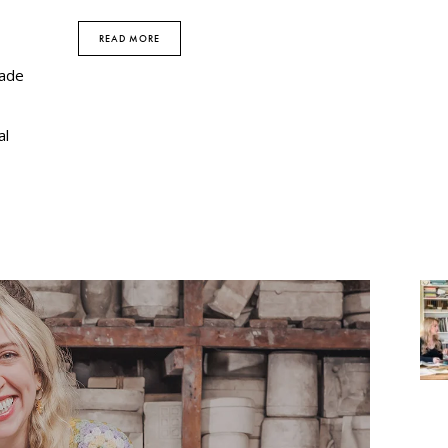
READ MORE
rade
al