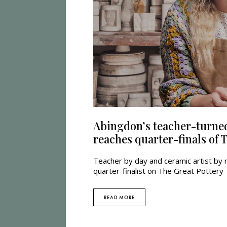
Abingdon’s teacher-turned
reaches quarter-finals of
Teacher by day and ceramic artist by 
quarter-finalist on The Great Potter
READ MORE