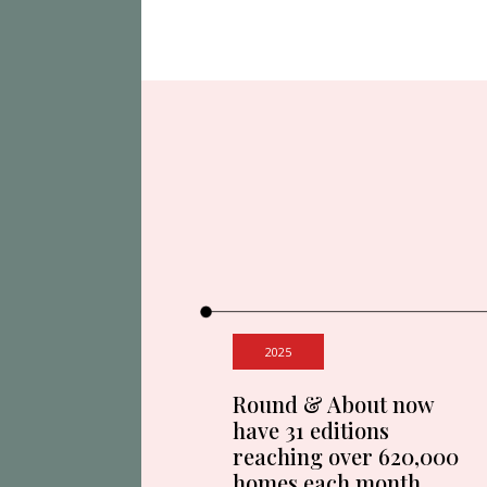
2025
Round & About now
have 31 editions
reaching over 620,000
homes each month