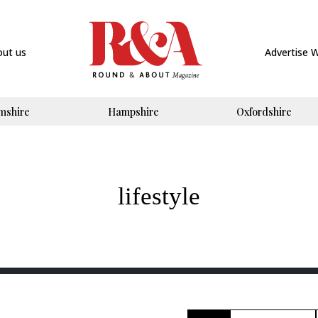
out us
Advertise 
mshire
Hampshire
Oxfordshire
lifestyle