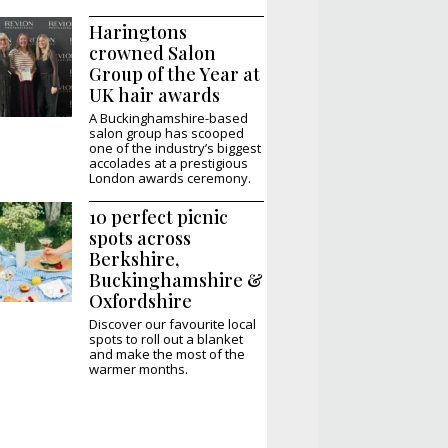
Haringtons
crowned Salon
Group of the Year at
UK hair awards
A Buckinghamshire-based
salon group has scooped
one of the industry’s biggest
accolades at a prestigious
London awards ceremony.
10 perfect picnic
spots across
Berkshire,
Buckinghamshire &
Oxfordshire
Discover our favourite local
spots to roll out a blanket
and make the most of the
warmer months.