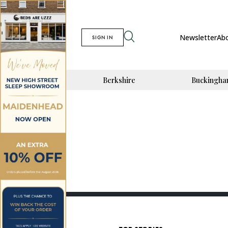
Newsletter
Ab
SIGN IN
Berkshire
Buckingha