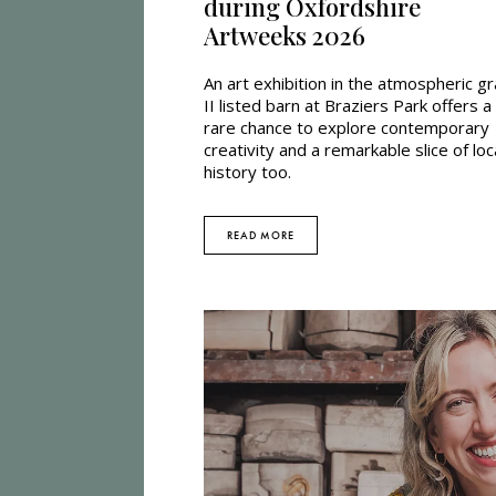
during Oxfordshire
Artweeks 2026
An art exhibition in the atmospheric g
II listed barn at Braziers Park offers a
rare chance to explore contemporary
creativity and a remarkable slice of loc
history too.
READ MORE