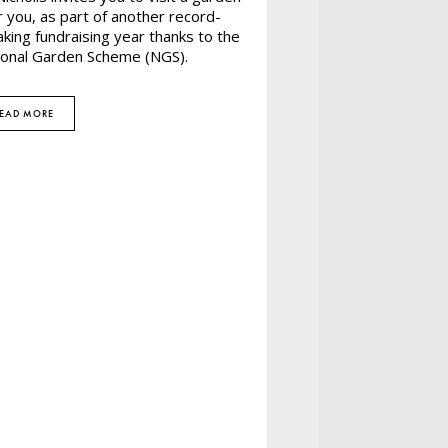
 you, as part of another record-
king fundraising year thanks to the
ional Garden Scheme (NGS).
EAD MORE