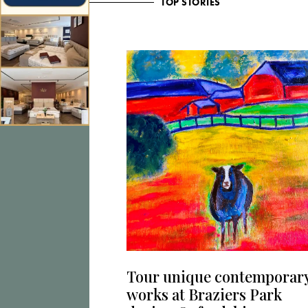
TOP STORIES
Tour unique contemporar
works at Braziers Park