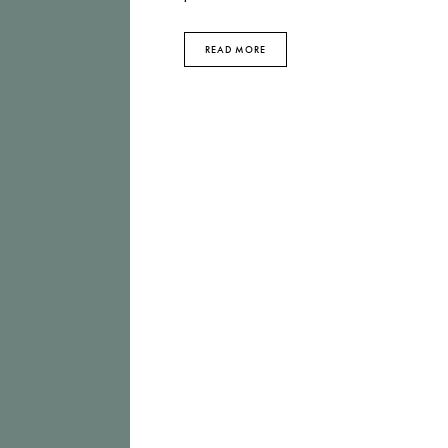
READ MORE