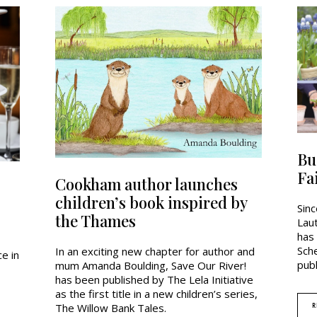
Bu
Fa
Cookham author launches
children’s book inspired by
Sin
the Thames
Lau
has
Sch
In an exciting new chapter for author and
e in
publ
mum Amanda Boulding, Save Our River!
has been published by The Lela Initiative
as the first title in a new children’s series,
R
The Willow Bank Tales.