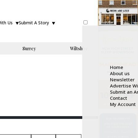
With Us
Submit A Story
Surrey
Wiltshire
Home
About us
Newsletter
Advertise W
Submit an Ar
Contact
My Account