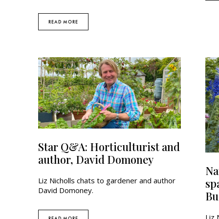
READ MORE
Star Q&A: Horticulturist and
author, David Domoney
Na
Liz Nicholls chats to gardener and author
spa
David Domoney.
Bu
Liz 
READ MORE