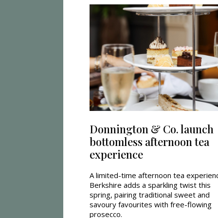
Donnington & Co. launch
bottomless afternoon tea
experience
A limited-time afternoon tea experienc
Berkshire adds a sparkling twist this
spring, pairing traditional sweet and
savoury favourites with free-flowing
prosecco.