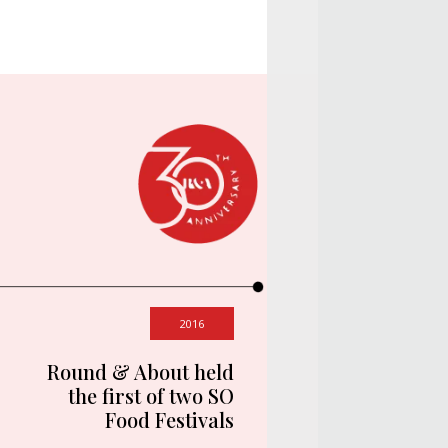
2016
Round & About held
the first of two SO
Food Festivals