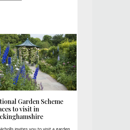
tional Garden Scheme
ces to visit in
ckinghamshire
Nicholls invites you to visit a garden