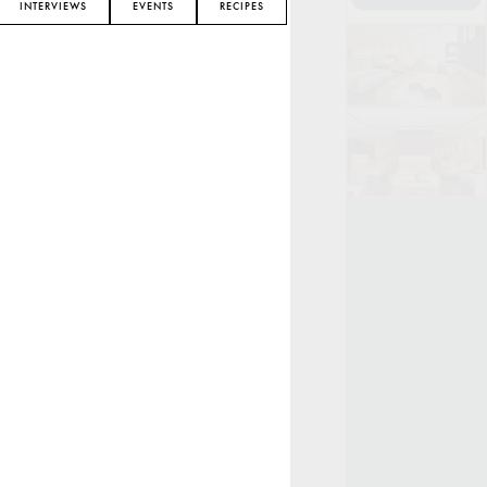
INTERVIEWS
EVENTS
RECIPES