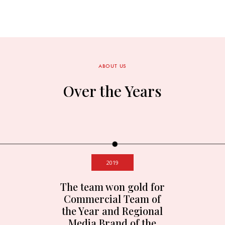
ABOUT US
Over the Years
2019
The team won gold for
Commercial Team of
the Year and Regional
Media Brand of the