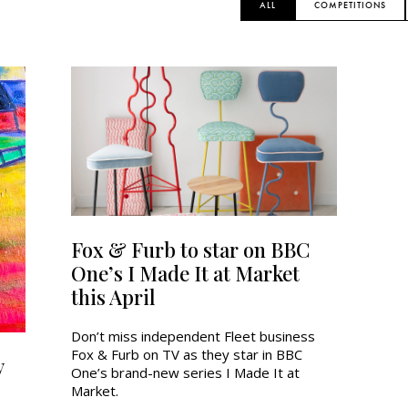
ALL
COMPETITIONS
Fox & Furb to star on BBC
One’s I Made It at Market
this April
Don’t miss independent Fleet business
Fox & Furb on TV as they star in BBC
y
One’s brand-new series I Made It at
Market.