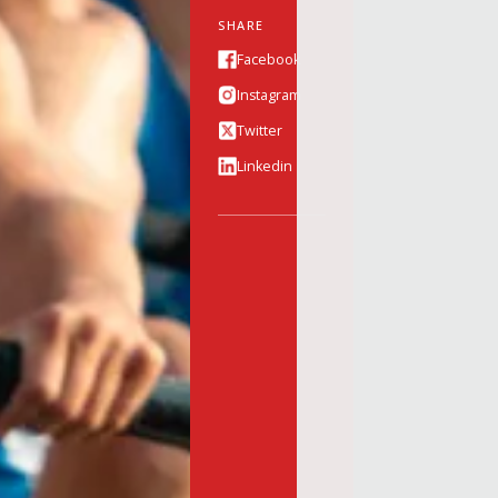
SHARE
Facebook
Instagram
Twitter
Linkedin