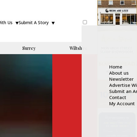
With Us
Submit A Story
Surrey
Wiltshire
Home
About us
Newsletter
Advertise W
Submit an Ar
Contact
My Account