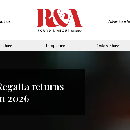
out us
Advertise 
mshire
Hampshire
Oxfordshire
Regatta returns
in 2026