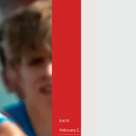
DATE
February 2, 2026