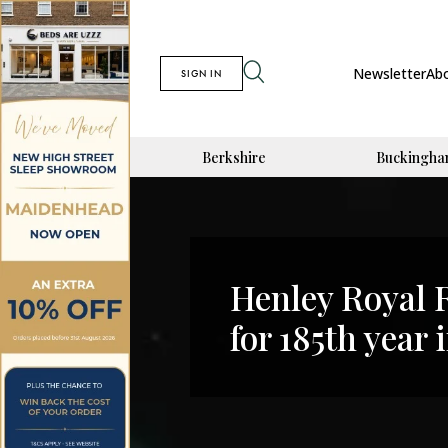
Newsletter
Ab
SIGN IN
Berkshire
Buckingha
Henley Royal 
for 185th year 