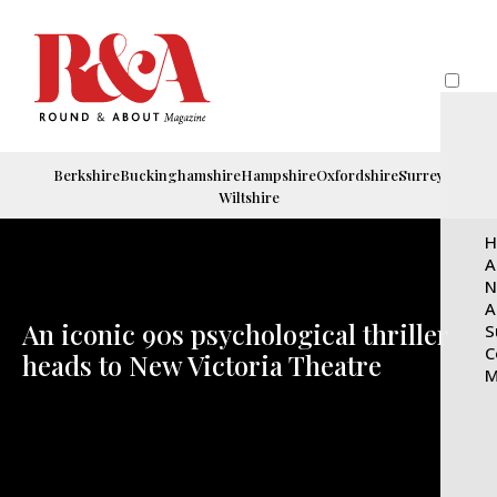
Berkshire
Buckinghamshire
Hampshire
Oxfordshire
Surrey
Wiltshire
H
A
N
A
An iconic 90s psychological thriller
S
C
heads to New Victoria Theatre
M