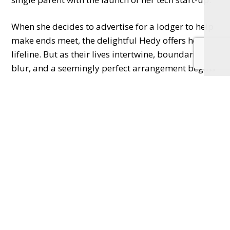
When she decides to advertise for a lodger to help
make ends meet, the delightful Hedy offers her a
lifeline. But as their lives intertwine, boundaries
blur, and a seemingly perfect arrangement begins
to unravel.
From the producer of the hit stage adaptation
of
The Girl on the Train
,
Single White Female
will
captivate, shock, and keep you on the edge of your
seat until the very end.
Don’t miss this unforgettable theatrical experience
that explores just how far we’ll go to find – and
keep – a family together.