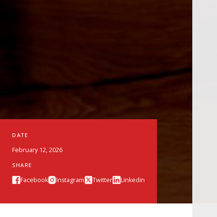
DATE
February 12, 2026
SHARE
Facebook
Instagram
Twitter
Linkedin