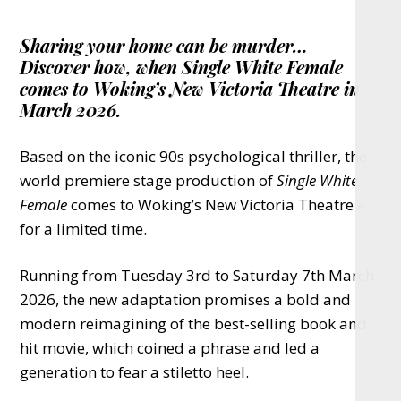
Sharing your home can be murder…
Discover how, when Single White Female
comes to Woking’s New Victoria Theatre in
March 2026.
Based on the iconic 90s psychological thriller, the
world premiere stage production of
Single White
Female
comes to Woking’s New Victoria Theatre –
for a limited time.
Running from Tuesday 3rd to Saturday 7th March
2026, the new adaptation promises a bold and
modern reimagining of the best-selling book and
hit movie, which coined a phrase and led a
generation to fear a stiletto heel.