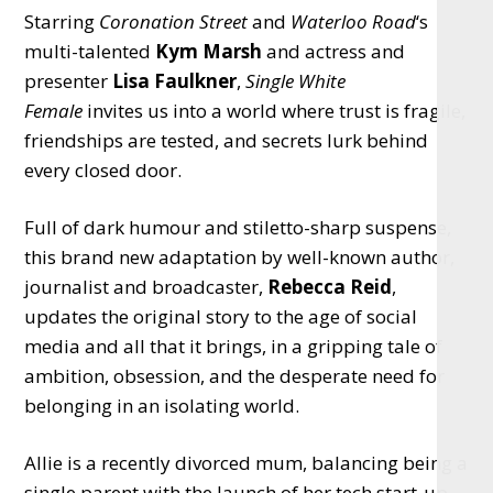
Starring
Coronation Street
and
Waterloo Road
‘s
multi-talented
Kym Marsh
and actress and
presenter
Lisa Faulkner
,
Single White
Female
invites us into a world where trust is fragile,
friendships are tested, and secrets lurk behind
every closed door.
Full of dark humour and stiletto-sharp suspense,
this brand new adaptation by well-known author,
journalist and broadcaster,
Rebecca Reid
,
updates the original story to the age of social
media and all that it brings, in a gripping tale of
ambition, obsession, and the desperate need for
belonging in an isolating world.
Allie is a recently divorced mum, balancing being a
single parent with the launch of her tech start-up.