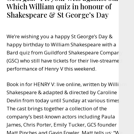
Which William quiz in honour of
Shakespeare & St George’s Day
We’re wishing you a happy St George’s Day &
happy birthday to William Shakespeare with a
Bard quiz from Guildford Shakespeare Company
(GSC) who still have tickets for their live-streamed
performance of Henry V this weekend.
Book in for HENRY V: live online, written by William
Shakespeare & adapted & directed by Caroline
Devlin from today until Sunday at various times.
The cast brings together a collection of the
company’s best-known actors including Paula
James, Chris Porter, Emily Tucker, GCS founder
Matt Pinches and Gavin Fowler. Matt tells us: “We