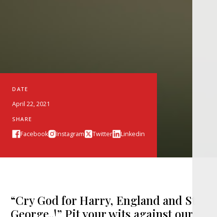
DATE
April 22, 2021
SHARE
Facebook
Instagram
Twitter
Linkedin
“Cry God for Harry, England and St
George..!” Pit your wits against our