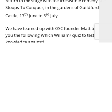
return to the stage with the irresistible comedy She
Stoops To Conquer, in the gardens of Guildford
th
rd
Castle, 17
June to 3
July.
We have teamed up with GSC founder Matt to offer
you the following Which William? quiz to test your
knowledge against!
Which William?
Willy Wonka, Will.I.Am or William Shakespeare..?
You might find it harder than you expected to
establish which famous William said the following
lines…
1
Every man dies, but not every man truly lives