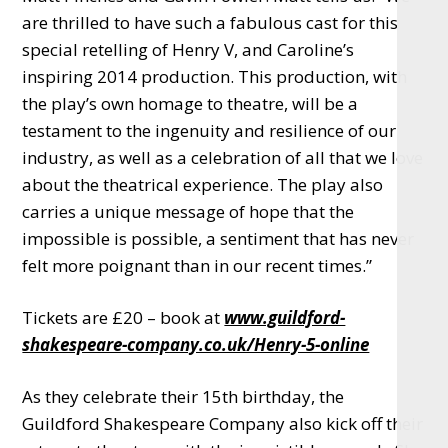
are thrilled to have such a fabulous cast for this
special retelling of Henry V, and Caroline’s
inspiring 2014 production. This production, with
the play’s own homage to theatre, will be a
testament to the ingenuity and resilience of our
industry, as well as a celebration of all that we love
about the theatrical experience. The play also
carries a unique message of hope that the
impossible is possible, a sentiment that has never
felt more poignant than in our recent times.”
Tickets are £20 – book at
www.guildford-
shakespeare-company.co.uk/Henry-5-online
As they celebrate their 15th birthday, the
Guildford Shakespeare Company also kick off their