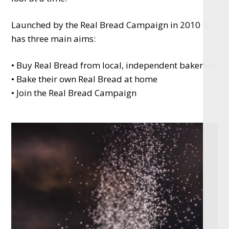
Launched by the Real Bread Campaign in 2010 it
has three main aims:
• Buy Real Bread from local, independent bakeries
• Bake their own Real Bread at home
• Join the Real Bread Campaign