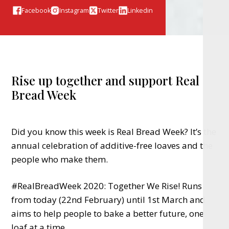
Facebook
Instagram
Twitter
Linkedin
Rise up together and support Real
Bread Week
Did you know this week is Real Bread Week? It’s the
annual celebration of additive-free loaves and the
people who make them.
#RealBreadWeek 2020: Together We Rise! Runs
from today (22nd February) until 1st March and
aims to help people to bake a better future, one
loaf at a time.