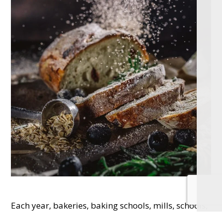
Each year, bakeries, baking schools, mills, schools,
care homes, youth and other community groups