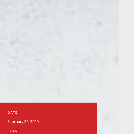
DATE
February 20, 2020
SHARE