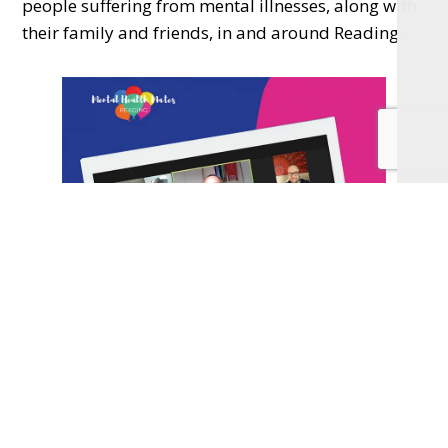
people suffering from mental illnesses, along with
their family and friends, in and around Reading.
We were lucky enough to have almost a year of