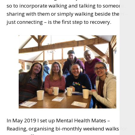
so to incorporate walking and talking to someone,
sharing with them or simply walking beside them –
just connecting – is the first step to recovery.
In May 2019 I set up Mental Health Mates –
Reading, organising bi-monthly weekend walks for