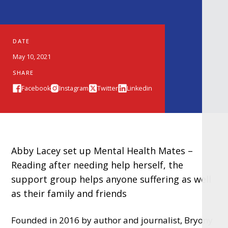
DATE
May 10, 2021
SHARE
Facebook
Instagram
Twitter
Linkedin
Abby Lacey set up Mental Health Mates –
Reading after needing help herself, the
support group helps anyone suffering as well
as their family and friends
Founded in 2016 by author and journalist, Bryony