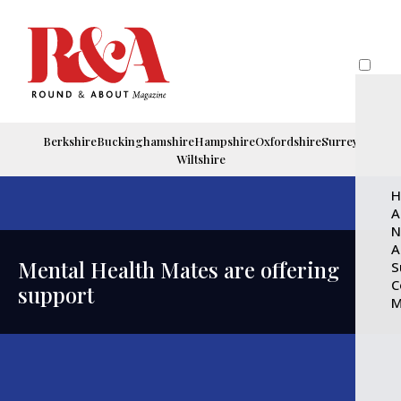
Berkshire
Buckinghamshire
Hampshire
Oxfordshire
Surrey
Wiltshire
H
A
N
A
Mental Health Mates are offering
S
C
support
M