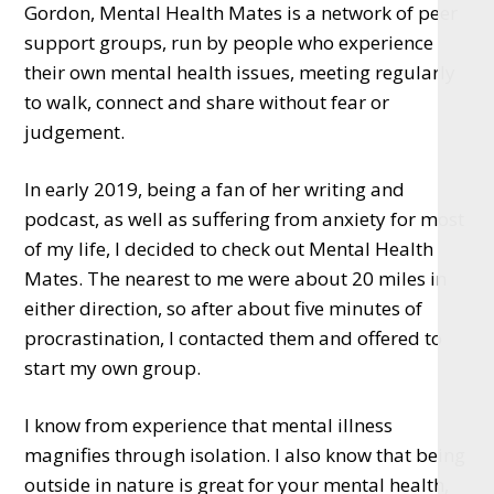
Gordon, Mental Health Mates is a network of peer
support groups, run by people who experience
their own mental health issues, meeting regularly
to walk, connect and share without fear or
judgement.
In early 2019, being a fan of her writing and
podcast, as well as suffering from anxiety for most
of my life, I decided to check out Mental Health
Mates. The nearest to me were about 20 miles in
either direction, so after about five minutes of
procrastination, I contacted them and offered to
start my own group.
I know from experience that mental illness
magnifies through isolation. I also know that being
outside in nature is great for your mental health,