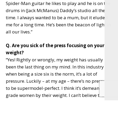
Spider-Man guitar he likes to play and he is on the
drums in (Jack McManus) Daddy’s studio all the
time. I always wanted to be a mum, but it eluded
me for a long time. He’s been the beacon of light in
all our lives.”
Q. Are you sick of the press focusing on your
weight?
“Yes! Rightly or wrongly, my weight has usually
been the last thing on my mind. In this industry
when being a size six is the norm, it’s a lot of
pressure. Luckily – at my age – there’s no pressure
to be supermodel-perfect. I think it’s demeaning to
grade women by their weight. I can’t believe that in
this day and age we’re so demeaning – you
wouldn’t judge someone for the colour of their skin
or their accent. I find body shaming really weird