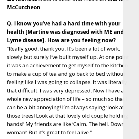
McCutcheon
Q. I know you’ve had a hard time with your
health [Martine was diagnosed with ME and
Lyme disease]. How are you feeling now?
“Really good, thank you. It’s been a lot of work,
slowly but surely I’ve built myself up. At one point
it was an achievement to get myself to the kitchen
to make a cup of tea and go back to bed without
feeling like I was going to collapse. It was literally
that difficult. I was very depressed. Now I have a
whole new appreciation of life – so much so that I
can be a bit annoying! I’m always saying ‘look at
those trees! Look at that lovely old couple holding
hands!’ My friends are like ‘Calm. The hell. Down,
woman!’ But it’s great to feel alive.”