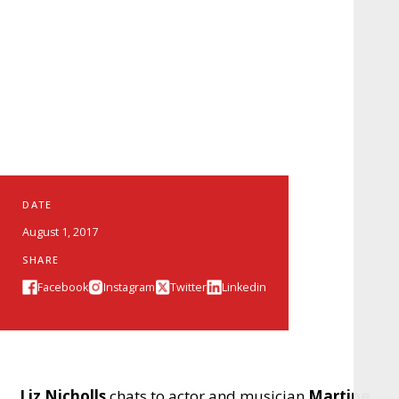
DATE
August 1, 2017
SHARE
Facebook
Instagram
Twitter
Linkedin
Liz Nicholls
chats to actor and musician
Martine