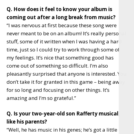
Q. How does it feel to know your album is
coming out after a long break from music?
“I was nervous at first because these song were
never meant to be on an album! It’s really personal
stuff, some of it written when I was having a hard
time, just so I could try to work through some of
my feelings. It’s nice that something good has
come out of something so difficult. I’m also
pleasantly surprised that anyone is interested. You
don’t take it for granted in this game – being away
for so long and focusing on other things. It’s
amazing and I’m so grateful.”
Q. Is your two-year-old son Rafferty musical,
like his parents?
“Well, he has music in his genes; he’s got a little