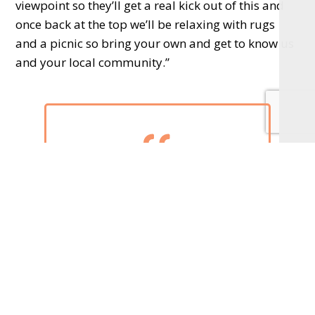
viewpoint so they’ll get a real kick out of this and
once back at the top we’ll be relaxing with rugs
and a picnic so bring your own and get to know us
and your local community.”
We would love to see as
many people as possible at
the top of Box Hill
Harrison’s Fund was set up in 2012 and funds