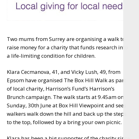
Two mums from Surrey are organising a walk to
raise money for a charity that funds research into
a life-limiting condition for children.
Klara Cecmanova, 41, and Vicky Lush, 49, from
Epsom have organised The Box Hill Walk as part
of local charity, Harrison’s Fund’s Harrison’s
Brunch campaign. The walk starts at 9.45am on
Sunday, 30th June at Box Hill Viewpoint and sees
walkers walk down the hill and back up the steps
to the top, followed by a bring your own picnic.
Klara has been a big supporter of the charity since