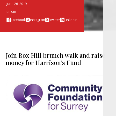
June 26, 2019
SHARE
Facebook
Instagram
Twitter
Linkedin
Join Box Hill brunch walk and raise
money for Harrison’s Fund