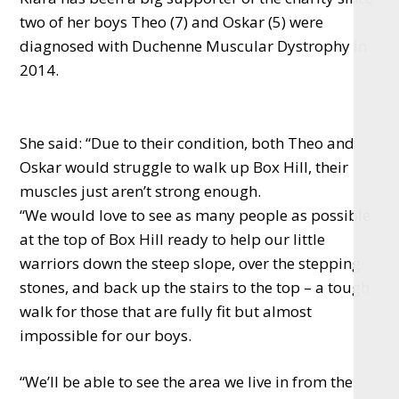
two of her boys Theo (7) and Oskar (5) were
diagnosed with Duchenne Muscular Dystrophy in
2014.
She said: “Due to their condition, both Theo and
Oskar would struggle to walk up Box Hill, their
muscles just aren’t strong enough.
“We would love to see as many people as possible
at the top of Box Hill ready to help our little
warriors down the steep slope, over the stepping
stones, and back up the stairs to the top – a tough
walk for those that are fully fit but almost
impossible for our boys.
“We’ll be able to see the area we live in from the