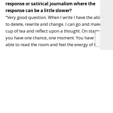
response or satirical journalism where the
response can be a little slower?
“Very good question. When I write I have the ability
to delete, rewrite and change. I can go and make a
cup of tea and reflect upon a thought. On stage
you have one chance, one moment. You have to be
able to read the room and feel the energy of the
crowd. There is nothing that sharpens focus quite
like that! Plus, you never see a reader throw down
the paper in disagreement; you definitely see them
get up and go!”
Q. Is there somewhere you would really love to
perform your show?
“I’d love to play universities and colleges and tap
into the energy of the next generation of thinkers
and activists.”