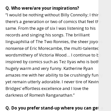
Q. Who were/are your inspirations?
“I would be nothing without Billy Connolly; I think
there’s a generation or two of comics that feel the
same. From the age of six I was listening to his
records and singing his songs. The brilliant
linguaphilia of The Two Ronnies, the sheer joyous
nonsense of Eric Morecambe, the multi-talented
wordsmithery of Victoria Wood… I continue to be
inspired by comics such as Tez Ilyas who is both
hugely warm and very funny. Katherine Ryan
amazes me with her ability to be crushingly funny
yet remain utterly adorable. I never tire of Kevin
Bridges’ effortless excellence and I love the
darkness of Romesh Ranganathan.”
Q. Do you prefer stand-up where you can get a