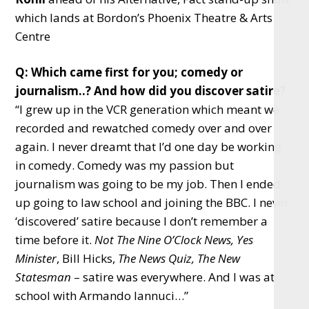
which lands at Bordon’s Phoenix Theatre & Arts
Centre
Q: Which came first for you; comedy or
journalism..? And how did you discover satire?
“I grew up in the VCR generation which meant we
recorded and rewatched comedy over and over
again. I never dreamt that I’d one day be working
in comedy. Comedy was my passion but
journalism was going to be my job. Then I ended
up going to law school and joining the BBC. I never
‘discovered’ satire because I don’t remember a
time before it.
Not The Nine O’Clock News, Yes
Minister
, Bill Hicks,
The News Quiz, The New
Statesman
– satire was everywhere. And I was at
school with Armando Iannuci…”