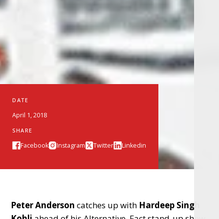
DATE
April 1, 2018
SHARE
Facebook
Instagram
Twitter
Linkedin
Peter Anderson
catches up with
Hardeep Singh
Kohli
ahead of his Alternative, Fact stand-up show