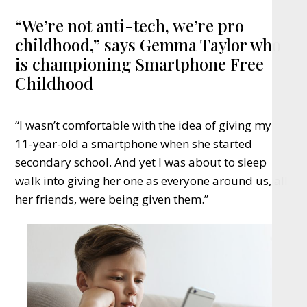
“We’re not anti-tech, we’re pro
childhood,” says Gemma Taylor who
is championing Smartphone Free
Childhood
“I wasn’t comfortable with the idea of giving my
11-year-old a smartphone when she started
secondary school. And yet I was about to sleep
walk into giving her one as everyone around us, all
her friends, were being given them.”