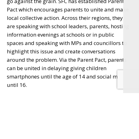
go against the grain. SFC has established Parent
Pact which encourages parents to unite and make
local collective action. Across their regions, they
are speaking with school leaders, parents, hosting
information evenings at schools or in public
spaces and speaking with MPs and councillors to
highlight this issue and create conversations
around the problem. Via the Parent Pact, parents
can be united in delaying giving children
smartphones until the age of 14 and social media
until 16.
Almost 140,000 pacts have been signed nationally
with Surrey leading the regions and high levels of
take up in Hampshire, Berkshire and
Buckinghamshire too.