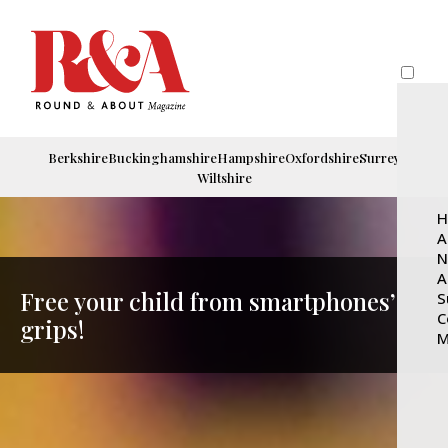
Berkshire
Buckinghamshire
Hampshire
Oxfordshire
Surrey
Wiltshire
H
A
N
A
Free your child from smartphones’
S
C
grips!
M