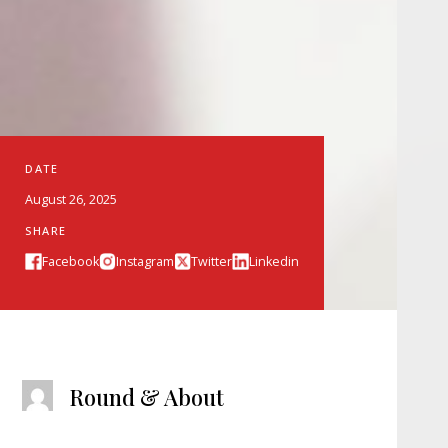
DATE
August 26, 2025
SHARE
Facebook
Instagram
Twitter
Linkedin
Round & About