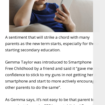
A sentiment that will strike a chord with many
parents as the new term starts, especially for those
starting secondary education.
Gemma Taylor was introduced to Smartphone
Free Childhood by a friend and said it “gave me the
confidence to stick to my guns in not getting her a
smartphone and start to more actively encourage
other parents to do the same”.
As Gemma says, it’s not easy to be that parent to