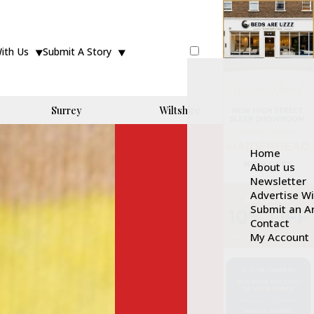
With Us
Submit A Story
Surrey
Wiltshire
Home
About us
Newsletter
Advertise W
Submit an Ar
Contact
My Account