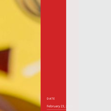
DATE
February 23, 2026