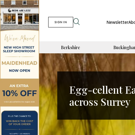
Newsletter
Ab
SIGN IN
Berkshire
Buckingha
Egg-cellent E
across Surrey