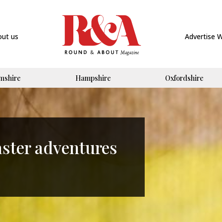
out us
Advertise 
mshire
Hampshire
Oxfordshire
aster adventures