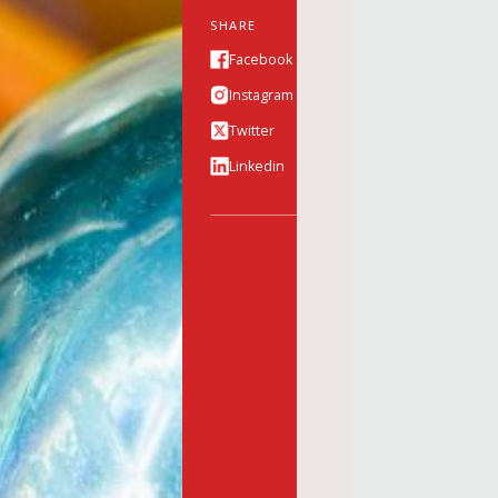
SHARE
Facebook
Instagram
Twitter
Linkedin