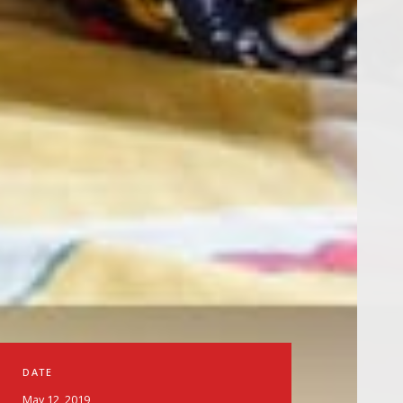
DATE
May 12, 2019