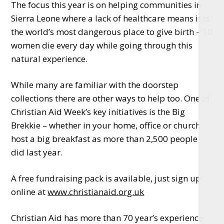
The focus this year is on helping communities in
Sierra Leone where a lack of healthcare means it is
the world’s most dangerous place to give birth – 10
women die every day while going through this
natural experience.
While many are familiar with the doorstep
collections there are other ways to help too. One of
Christian Aid Week’s key initiatives is the Big
Brekkie – whether in your home, office or church
host a big breakfast as more than 2,500 people
did last year.
A free fundraising pack is available, just sign up
online at
www.christianaid.org.uk
Christian Aid has more than 70 year’s experience