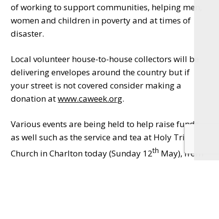
of working to support communities, helping men,
women and children in poverty and at times of
disaster.
Local volunteer house-to-house collectors will be
delivering envelopes around the country but if
your street is not covered consider making a
donation at
www.caweek.org
.
Various events are being held to help raise funds
as well such as the service and tea at Holy Trinity
th
Church in Charlton today (Sunday 12
May), from
5.15pm and a garden and conservatory cream tea
th
the following Sunday (19
) in Church Street,
Appleford – just follow the signs in the village.
There’ll be a plant stall, music and home made