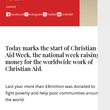
SHARE
Facebook
Instagram
Twitter
Linkedin
Today marks the start of Christian
Aid Week, the national week raising
money for the worldwide work of
Christian Aid.
Last year more than £8million was donated to
fight poverty and help poor communities around
the world.