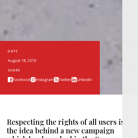
DATE
August 18, 2019
SHARE
Facebook
Instagram
Twitter
Linkedin
Respecting the rights of all users is
the idea behind a new campaign