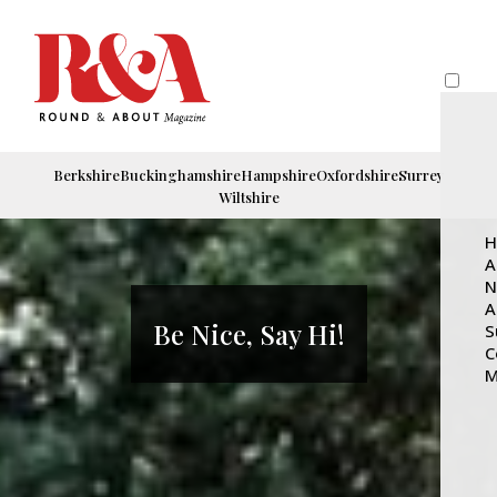
Berkshire
Buckinghamshire
Hampshire
Oxfordshire
Surrey
Wiltshire
H
A
N
A
Be Nice, Say Hi!
S
C
M