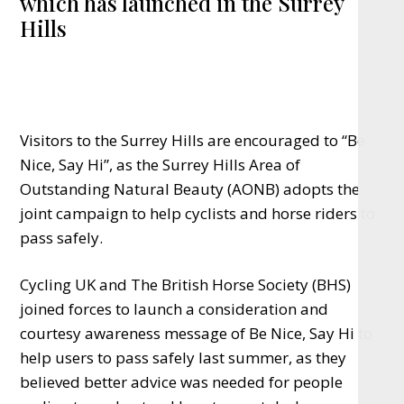
which has launched in the Surrey
Hills
Visitors to the Surrey Hills are encouraged to “Be
Nice, Say Hi”, as the Surrey Hills Area of
Outstanding Natural Beauty (AONB) adopts the
joint campaign
to help cyclists and horse riders to
pass safely.
Cycling UK and The British Horse Society (BHS)
joined forces to launch a consideration and
courtesy awareness message of Be Nice, Say Hi to
help
users
to pass safely last summer, as they
believed better advice was needed for people