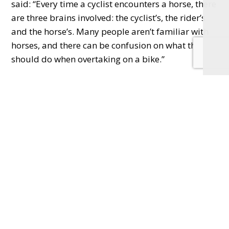
said:
“Every time a cyclist encounters a horse,
there
are three brains involved: the cyclist’s, the rider’s
and the horse’s. Many people aren’t familiar
with
horses, and there can be confusion on what they
should do when overtaking on a bike.
”
He urged cyclists to be more aware when passing
horses and added Cycling UK was delighted to be
the BHS promote the Be Nice, Say Hi message.
Horses can react quickly when startled, so the two
charities are encouraging cyclists to drop their
pace and call out a greeting, giving the horse and
rider time to react before overtaking wide and
slow. By alerting the rider and horse to their
presence, cyclists run less risk of the horse
reacting, and reduce the risk of injury – not just to