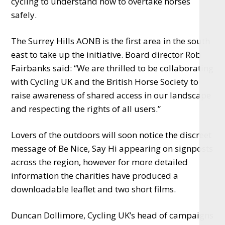
cycling to understand how to overtake horses
safely.
The Surrey Hills AONB is the first area in the south
east to take up the initiative. Board director Rob
Fairbanks said: “
We are thrilled to be collaborating
with Cycling UK and the British Horse Society to
raise awareness of shared access in our landscape
and respecting the rights of all users.”
Lovers of the outdoors will soon notice the discreet
message of Be Nice, Say Hi appearing on signposts
across the region, however for more detailed
information the charities have produced a
downloadable leaflet and two short films.
Duncan Dollimore, Cycling UK’s head of campaigns