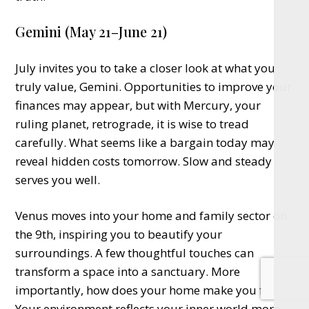
Gemini (May 21–June 21)
July invites you to take a closer look at what you
truly value, Gemini. Opportunities to improve your
finances may appear, but with Mercury, your
ruling planet, retrograde, it is wise to tread
carefully. What seems like a bargain today may
reveal hidden costs tomorrow. Slow and steady
serves you well.
Venus moves into your home and family sector on
the 9th, inspiring you to beautify your
surroundings. A few thoughtful touches can
transform a space into a sanctuary. More
importantly, how does your home make you feel?
Your environment reflects your inner world more