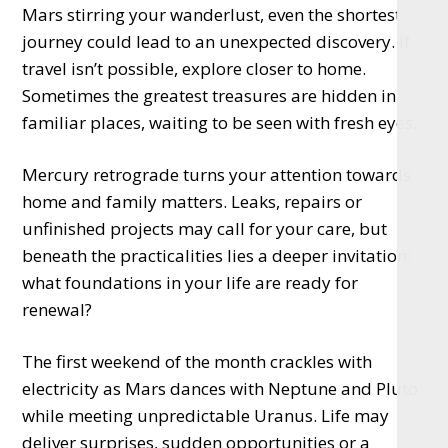
Mars stirring your wanderlust, even the shortest
journey could lead to an unexpected discovery. If
travel isn’t possible, explore closer to home.
Sometimes the greatest treasures are hidden in
familiar places, waiting to be seen with fresh eyes.
Mercury retrograde turns your attention towards
home and family matters. Leaks, repairs or
unfinished projects may call for your care, but
beneath the practicalities lies a deeper invitation:
what foundations in your life are ready for
renewal?
The first weekend of the month crackles with
electricity as Mars dances with Neptune and Pluto
while meeting unpredictable Uranus. Life may
deliver surprises, sudden opportunities or a