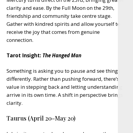
clarity and ease. By the Full Moon on the 29th,
friendship and community take centre stage.
Gather with kindred spirits and allow yourself to
receive the joy that comes from genuine
connection.
Tarot Insight:
The Hanged Man
Something is asking you to pause and see things
differently. Rather than pushing forward, there’s
value in stepping back and letting understanding
arrive in its own time. A shift in perspective brings
clarity.
Taurus (April 20–May 20)