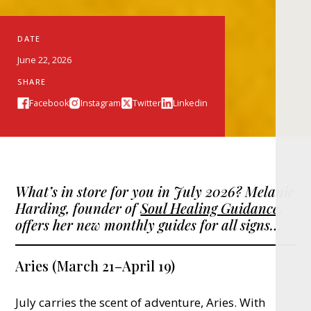
DATE
June 22, 2026
SHARE
Facebook
Instagram
Twitter
Linkedin
What’s in store for you in July 2026? Melanie
Harding, founder of
Soul Healing Guidance
,
offers her new monthly guides for all signs…
Aries (March 21–April 19)
July carries the scent of adventure, Aries. With