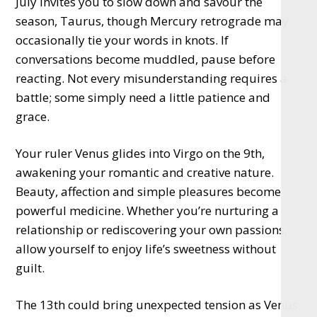
July invites you to slow down and savour the
season, Taurus, though Mercury retrograde may
occasionally tie your words in knots. If
conversations become muddled, pause before
reacting. Not every misunderstanding requires a
battle; some simply need a little patience and
grace.
Your ruler Venus glides into Virgo on the 9th,
awakening your romantic and creative nature.
Beauty, affection and simple pleasures become
powerful medicine. Whether you’re nurturing a
relationship or rediscovering your own passions,
allow yourself to enjoy life’s sweetness without
guilt.
The 13th could bring unexpected tension as Venus