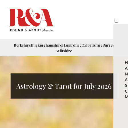
Berkshire
Buckinghamshire
Hampshire
Oxfordshire
Surrey
Wiltshire
H
A
N
A
Astrology & Tarot for July 2026
S
C
M