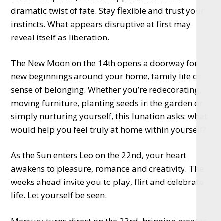
dramatic twist of fate. Stay flexible and trust your
instincts. What appears disruptive at first may
reveal itself as liberation.
The New Moon on the 14th opens a doorway for
new beginnings around your home, family life or
sense of belonging. Whether you’re redecorating,
moving furniture, planting seeds in the garden or
simply nurturing yourself, this lunation asks: what
would help you feel truly at home within yourself?
As the Sun enters Leo on the 22nd, your heart
awakens to pleasure, romance and creativity. The
weeks ahead invite you to play, flirt and celebrate
life. Let yourself be seen.
Mercury turns direct on the 23rd, bringing greater