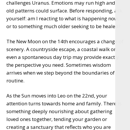
challenges Uranus. Emotions may run high and
old patterns could surface. Before responding, ask
yourself: am I reacting to what is happening now,
or to something much older seeking to be healed?
The New Moon on the 14th encourages a change of
scenery. A countryside escape, a coastal walk or
even a spontaneous day trip may provide exactly
the perspective you need. Sometimes wisdom
arrives when we step beyond the boundaries of
routine.
As the Sun moves into Leo on the 22nd, your
attention turns towards home and family. There is
something deeply nourishing about gathering
loved ones together, tending your garden or
creating a sanctuary that reflects who you are