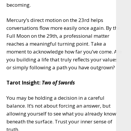
becoming.
Mercury’s direct motion on the 23rd helps
conversations flow more easily once again. By the
Full Moon on the 29th, a professional matter
reaches a meaningful turning point. Take a
moment to acknowledge how far you’ve come. Are
you building a life that truly reflects your values,
or simply following a path you have outgrown?
Tarot Insight:
Two of Swords
You may be holding a decision in a careful
balance. It’s not about forcing an answer, but
allowing yourself to see what you already know
beneath the surface. Trust your inner sense of
truth.