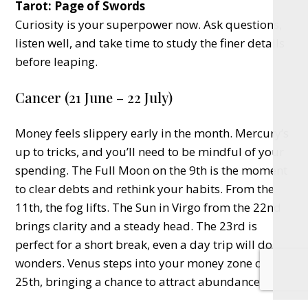
Tarot: Page of Swords
Curiosity is your superpower now. Ask questions,
listen well, and take time to study the finer details
before leaping.
Cancer (21 June – 22 July)
Money feels slippery early in the month. Mercury’s
up to tricks, and you’ll need to be mindful of your
spending. The Full Moon on the 9th is the moment
to clear debts and rethink your habits. From the
11th, the fog lifts. The Sun in Virgo from the 22nd
brings clarity and a steady head. The 23rd is
perfect for a short break, even a day trip will do
wonders. Venus steps into your money zone on the
25th, bringing a chance to attract abundance.