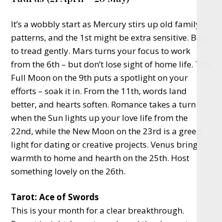
It’s a wobbly start as Mercury stirs up old family
patterns, and the 1st might be extra sensitive. Best
to tread gently. Mars turns your focus to work
from the 6th – but don’t lose sight of home life. The
Full Moon on the 9th puts a spotlight on your
efforts – soak it in. From the 11th, words land
better, and hearts soften. Romance takes a turn
when the Sun lights up your love life from the
22nd, while the New Moon on the 23rd is a green
light for dating or creative projects. Venus brings
warmth to home and hearth on the 25th. Host
something lovely on the 26th.
Tarot: Ace of Swords
This is your month for a clear breakthrough.