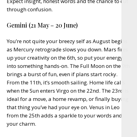
Expect insight, honest words and the chance to cut
through confusion.
Gemini (21 May – 20 June)
You’re not quite your breezy self as August begins
as Mercury retrograde slows you down. Mars fires
up your creativity on the 6th, so put your energy
into something hands-on. The Full Moon on the 9th
brings a burst of fun, even if plans start rocky.
From the 11th, it’s smooth sailing. Home life calls
when the Sun enters Virgo on the 22nd. The 23rd is
ideal for a move, a home revamp, or finally buying
that thing you’ve had your eye on. Venus in Leo
from the 25th adds a sparkle to your words and
your charm.