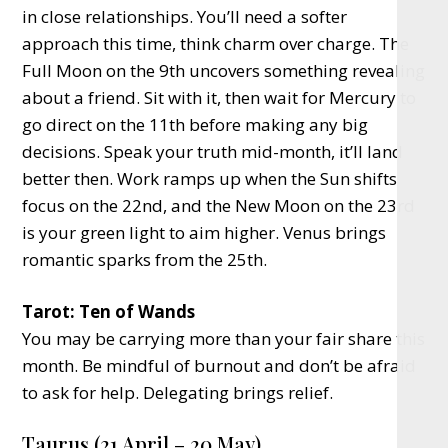
in close relationships. You’ll need a softer
approach this time, think charm over charge. The
Full Moon on the 9th uncovers something revealing
about a friend. Sit with it, then wait for Mercury to
go direct on the 11th before making any big
decisions. Speak your truth mid-month, it’ll land
better then. Work ramps up when the Sun shifts
focus on the 22nd, and the New Moon on the 23rd
is your green light to aim higher. Venus brings
romantic sparks from the 25th.
Tarot: Ten of Wands
You may be carrying more than your fair share this
month. Be mindful of burnout and don’t be afraid
to ask for help. Delegating brings relief.
Taurus (21 April – 20 May)