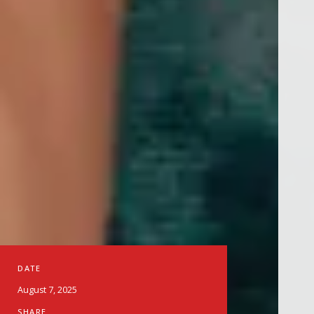
DATE
August 7, 2025
SHARE