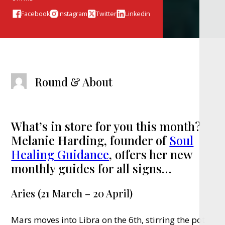
Facebook
Instagram
Twitter
Linkedin
Round & About
What’s in store for you this month?
Melanie Harding, founder of
Soul
Healing Guidance
, offers her new
monthly guides for all signs…
Aries (21 March – 20 April)
Mars moves into Libra on the 6th, stirring the pot