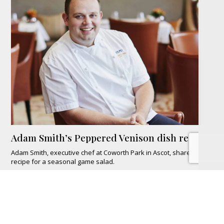
Adam Smith’s Peppered Venison dish recipe
Adam Smith, executive chef at Coworth Park in Ascot, shares his
recipe for a seasonal game salad.
READ MORE