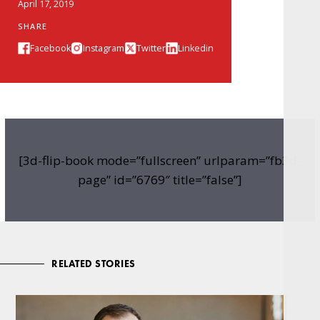
April 17, 2019
SHARE
Facebook
Instagram
Twitter
Linkedin
[3d-flip-book mode=”fullscreen” urlparam=”fb3d-
page” id=”6769″ title=”false”]
RELATED STORIES