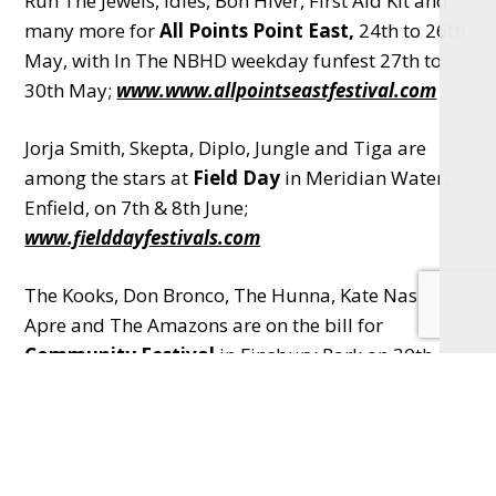
Run The Jewels, Idles, Bon Hiver, First Aid Kit and
many more for
All Points Point East,
24th to 26th
May, with In The NBHD weekday funfest 27th to
30th May;
www.www.allpointseastfestival.com
Jorja Smith, Skepta, Diplo, Jungle and Tiga are
among the stars at
Field Day
in Meridian Water,
Enfield, on 7th & 8th June;
www.fielddayfestivals.com
The Kooks, Don Bronco, The Hunna, Kate Nash,
Apre and The Amazons are on the bill for
Community Festival
in Finsbury Park on 30th
June; visit
www.communityfestival.london
Curated by the mighty Nile Rogers,
Meltdown
Festival
is a series of gigs at the Southbank Centre