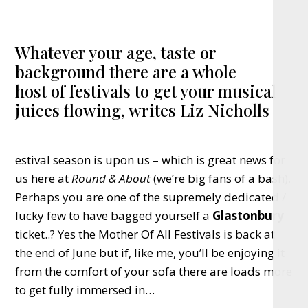
Whatever your age, taste or
background there are a whole
host of festivals to get your musical
juices flowing, writes Liz Nicholls
estival season is upon us – which is great news for
us here at
Round & About
(we’re big fans of a bash).
Perhaps you are one of the supremely dedicated /
lucky few to have bagged yourself a
Glastonbury
ticket..? Yes the Mother Of All Festivals is back at
the end of June but if, like me, you’ll be enjoying it
from the comfort of your sofa there are loads more
to get fully immersed in…