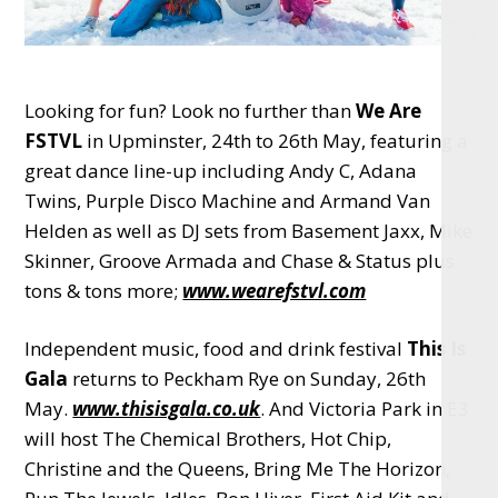
Looking for fun? Look no further than
We Are
FSTVL
in Upminster, 24th to 26th May, featuring a
great dance line-up including Andy C, Adana
Twins, Purple Disco Machine and Armand Van
Helden as well as DJ sets from Basement Jaxx, Mike
Skinner, Groove Armada and Chase & Status plus
tons & tons more;
www.wearefstvl.com
Independent music, food and drink festival
This Is
Gala
returns to Peckham Rye on Sunday, 26th
May.
www.thisisgala.co.uk
. And Victoria Park in E3
will host The Chemical Brothers, Hot Chip,
Christine and the Queens, Bring Me The Horizon,