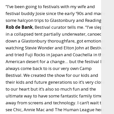
“I’ve been going to festivals with my wife and
festival buddy Josie since the early ’90s and made
some halcyon trips to Glastonbury and Reading,”
Rob de Bank
, Bestival curator tells me. “I’ve slept
in a collapsed tent partially underwater, canoed
down a Glastonbury thoroughfare, got emotional
watching Stevie Wonder and Elton John at Bestival
and tried Fuji Rocks in Japan and Coachella in the
American desert for a change… but the festival I’ll
always come back to is our very own Camp
Bestival. We created the show for our kids and
their kids and future generations so it’s very close
to our heart but it’s also so much fun and the
ultimate way to have some fantastic family time
away from screens and technology. I can’t wait to
see Chic, Annie Mac and The Human League here