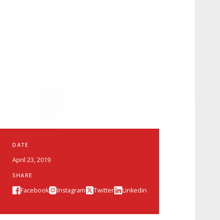
DATE
April 23, 2019
SHARE
Facebook
Instagram
Twitter
Linkedin