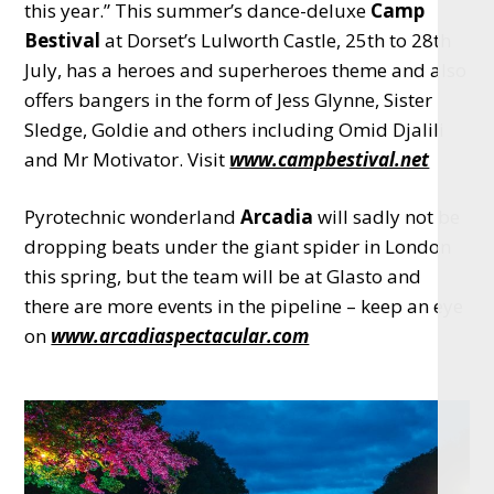
this year.” This summer’s dance-deluxe
Camp
Bestival
at Dorset’s Lulworth Castle, 25th to 28th
July, has a heroes and superheroes theme and also
offers bangers in the form of Jess Glynne, Sister
Sledge, Goldie and others including Omid Djalili
and Mr Motivator. Visit
www.campbestival.net
Pyrotechnic wonderland
Arcadia
will sadly not be
dropping beats under the giant spider in London
this spring, but the team will be at Glasto and
there are more events in the pipeline – keep an eye
on
www.arcadiaspectacular.com