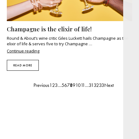
Champagne is the elixir of life!
Round & About’s wine critic Giles Luckett hails Champagne as the
elixir of life & serves five to try Champagne …
"Champagne
Continue reading
is
the
READ MORE
elixir
of
life!"
Previous
1
2
3
…
5
6
7
8
9
10
11
…
31
32
33
Next