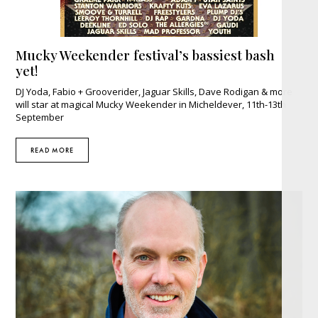
Mucky Weekender festival’s bassiest bash
yet!
DJ Yoda, Fabio + Grooverider, Jaguar Skills, Dave Rodigan & more
will star at magical Mucky Weekender in Micheldever, 11th-13th
September
READ MORE