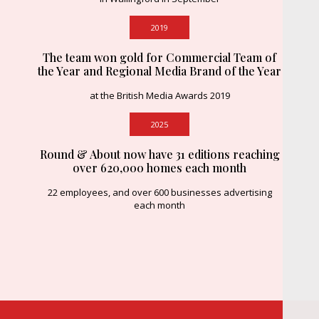
2019
The team won gold for Commercial Team of
the Year and Regional Media Brand of the Year
at the British Media Awards 2019
2025
Round & About now have 31 editions reaching
over 620,000 homes each month
22 employees, and over 600 businesses advertising
each month