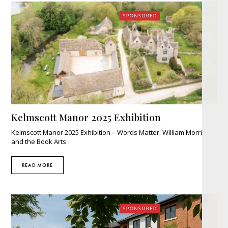
Help
for
Today’s
Adoptive
Parents"
Kelmscott Manor 2025 Exhibition
Kelmscott Manor 2025 Exhibition – Words Matter: William Morris
and the Book Arts
READ MORE