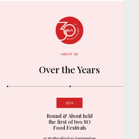
ABOUT US
Over the Years
2016
Round & About held
the first of two SO
Food Festivals
in Wallingford in September