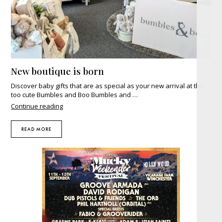
New boutique is born
Discover baby gifts that are as special as your new arrival at the
too cute Bumbles and Boo Bumbles and …
"New
Continue reading
boutique
is
READ MORE
born"