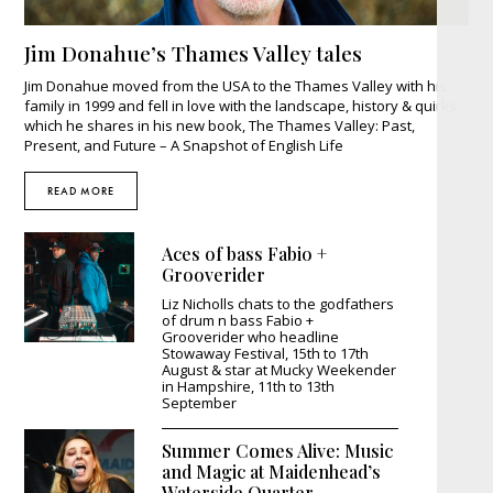
Jim Donahue’s Thames Valley tales
Jim Donahue moved from the USA to the Thames Valley with his
family in 1999 and fell in love with the landscape, history & quirks
which he shares in his new book, The Thames Valley: Past,
Present, and Future – A Snapshot of English Life
READ MORE
Aces of bass Fabio +
Grooverider
Liz Nicholls chats to the godfathers
of drum n bass Fabio +
Grooverider who headline
Stowaway Festival, 15th to 17th
August & star at Mucky Weekender
in Hampshire, 11th to 13th
September
Summer Comes Alive: Music
and Magic at Maidenhead’s
Waterside Quarter