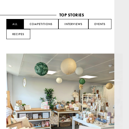
TOP STORIES
ALL
COMPETITIONS
INTERVIEWS
EVENTS
RECIPES