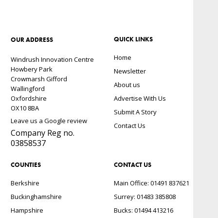
QUICK LINKS
OUR ADDRESS
Home
Windrush Innovation Centre
Howbery Park
Newsletter
Crowmarsh Gifford
About us
Wallingford
Oxfordshire
Advertise With Us
OX10 8BA
Submit A Story
Leave us a Google review
Contact Us
Company Reg no.
03858537
COUNTIES
CONTACT US
Berkshire
Main Office: 01491 837621
Buckinghamshire
Surrey: 01483 385808
Hampshire
Bucks: 01494 413216