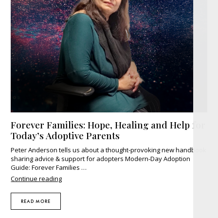
Forever Families: Hope, Healing and Help for
Today’s Adoptive Parents
Peter Anderson tells us about a thought-provoking new handbook
sharing advice & support for adopters Modern-Day Adoption
Guide: Forever Families …
"Forever
Continue reading
Families:
Hope,
READ MORE
Healing
and