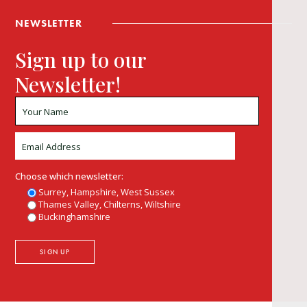
NEWSLETTER
Sign up to our
Newsletter!
Choose which newsletter:
Surrey, Hampshire, West Sussex
Thames Valley, Chilterns, Wiltshire
Buckinghamshire