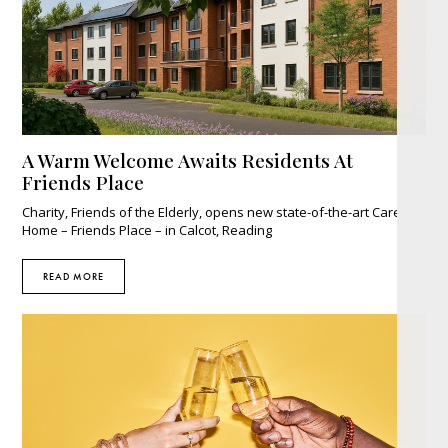
A Warm Welcome Awaits Residents At
Friends Place
Charity, Friends of the Elderly, opens new state-of-the-art Care
Home – Friends Place – in Calcot, Reading
READ MORE