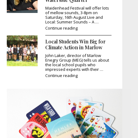
Maidenhead Festival will offer lots
of mellow sounds, 3-8pm on
Saturday, 16th August Live and
Local: Summer Sounds – A …
"Summer
Continue reading
Comes
Alive:
Local Students Win Big for
Music
and
Climate Action in Marlow
Magic
John Laker, director of Marlow
at
Enegry Group (MEG) tells us about
Maidenhead’s
the local school pupils who
Waterside
impressed experts with their …
Quarter"
"Local
Continue reading
Students
Win
Big
for
Climate
Action
in
Marlow"