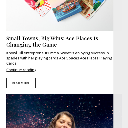
Small Towns, Big Wins: Ace Places Is
Changing the Game
Knowl Hill entrepreneur Emma Sweet is enjoying success in
spades with her playing cards Ace Spaces Ace Places Playing
Cards …
"Small
Continue reading
Towns,
Big
READ MORE
Wins:
Ace
Places
Is
Changing
the
Game"