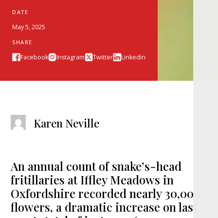
DATE
May 5, 2025
SHARE
Facebook
Instagram
Twitter
Linkedin
Karen Neville
An annual count of snake’s-head
fritillaries at Iffley Meadows in
Oxfordshire recorded nearly 30,000
flowers, a dramatic increase on last