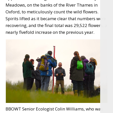
Meadows, on the banks of the River Thames in
Oxford, to meticulously count the wild flowers.
Spirits lifted as it became clear that numbers were
recovering, and the final total was 29,522 flowers, a
nearly fivefold increase on the previous year.
BBOWT Senior Ecologist Colin Williams, who was