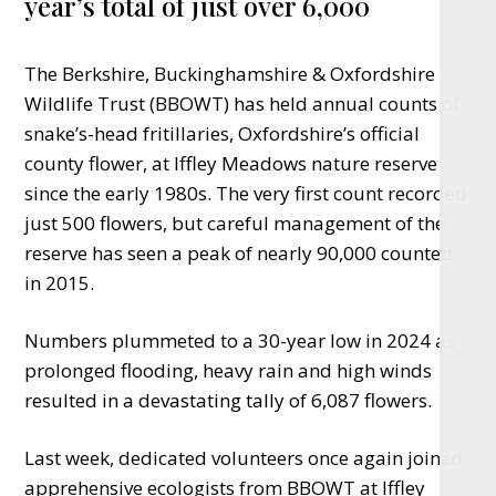
year’s total of just over 6,000
The Berkshire, Buckinghamshire & Oxfordshire
Wildlife Trust (BBOWT) has held annual counts of
snake’s-head fritillaries, Oxfordshire’s official
county flower, at Iffley Meadows nature reserve
since the early 1980s. The very first count recorded
just 500 flowers, but careful management of the
reserve has seen a peak of nearly 90,000 counted
in 2015.
Numbers plummeted to a 30-year low in 2024 as
prolonged flooding, heavy rain and high winds
resulted in a devastating tally of 6,087 flowers.
Last week, dedicated volunteers once again joined
apprehensive ecologists from BBOWT at Iffley