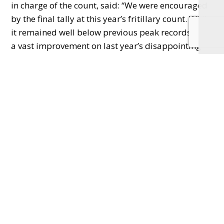
in charge of the count, said: “We were encouraged
by the final tally at this year’s fritillary count. While
it remained well below previous peak records, it’s
a vast improvement on last year’s disappointing
result. Numbers will vary to an extent each year
due to flooding over the previous 24 months,
weather leading up to the flowering season, and
the impact of browsing deer. However,
increasingly unpredictable and extreme weather
events as a result of climate change make it harder
to anticipate what we will see in following years.”
Iffley Meadows is a floodplain meadow and one of
fewer than 30 sites in the country where these
striking flowers bloom in the wild.
Floodplain meadows are one of the rarest habitats