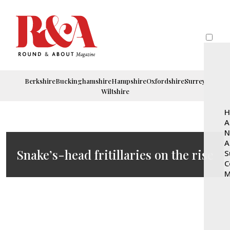
Berkshire
Buckinghamshire
Hampshire
Oxfordshire
Surrey
Wiltshire
H
A
N
A
Snake’s-head fritillaries on the rise
S
C
M