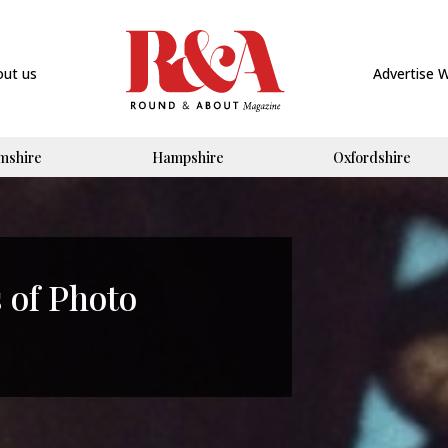
out us
Advertise 
mshire
Hampshire
Oxfordshire
 of Photo