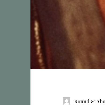
Round & Abo