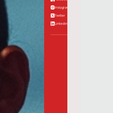
Instagram
Twitter
Linkedin