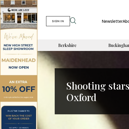
Newsletter
Ab
SIGN IN
Berkshire
Buckingha
Shooting stars
Oxford