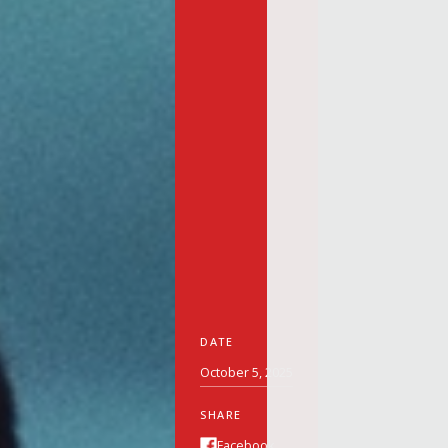
DATE
October 5, 2025
SHARE
Facebook