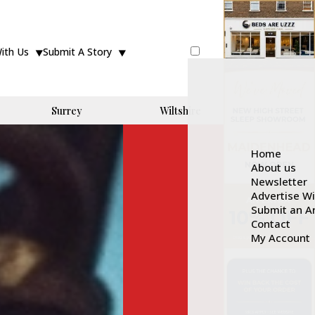
With Us
Submit A Story
Surrey
Wiltshire
Home
About us
Newsletter
Advertise W
Submit an Ar
Contact
My Account