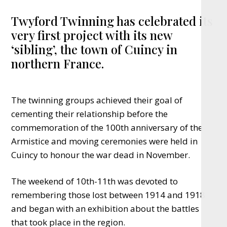
Twyford Twinning has celebrated its
very first project with its new
‘sibling’, the town of Cuincy in
northern France.
The twinning groups achieved their goal of
cementing their relationship before the
commemoration of the 100th anniversary of the
Armistice and moving ceremonies were held in
Cuincy to honour the war dead in November.
The weekend of 10th-11th was devoted to
remembering those lost between 1914 and 1918
and began with an exhibition about the battles
that took place in the region.