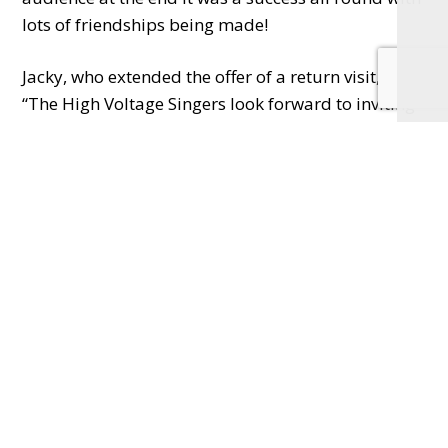
lots of friendships being made!
Jacky, who extended the offer of a return visit, said:
“The High Voltage Singers look forward to inviting
Melodie choir back to Twyford for another joint
concert in the future.”