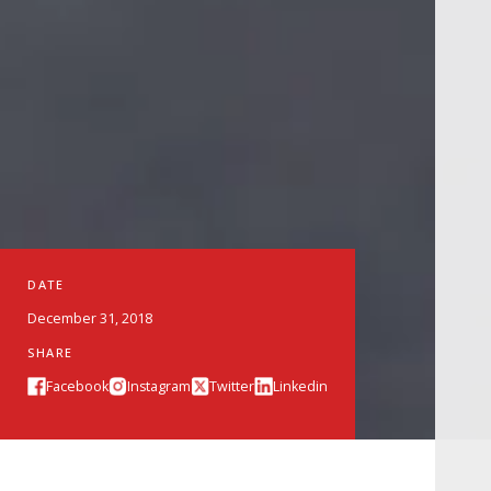
DATE
December 31, 2018
SHARE
Facebook
Instagram
Twitter
Linkedin