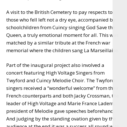
A visit to the British Cemetery to pay respects to
those who fell left not a dry eye, accompanied by
schoolchildren from Cuincy singing God Save the
Queen, a truly emotional moment for all. This was
matched by a similar tribute at the French war
memorial where the children sang La Marseillaise.
Part of the inaugural project also involved a
concert featuring High Voltage Singers from
Twyford and Cuincy Melodie Choir. The Twyford
singers received a “wonderful welcome” from their
French counterparts and both Jacky Crossman, the
leader of High Voltage and Marie France Ladent,
president of Melodie gave speeches beforehand.
And judging by the standing ovation given by the
audience at the end it was a success all round with