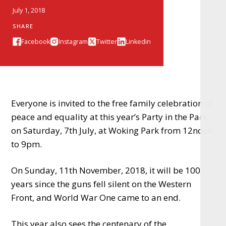
July 1, 2018
SHARE
Facebook
Instagram
Twitter
Linkedin
Everyone is invited to the free family celebration of
peace and equality at this year’s Party in the Park
on Saturday, 7th July, at Woking Park from 12noon
to 9pm.
On Sunday, 11th November, 2018, it will be 100
years since the guns fell silent on the Western
Front, and World War One came to an end.
This year also sees the centenary of the