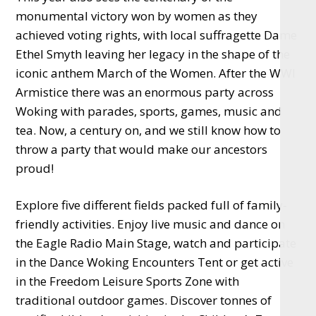
monumental victory won by women as they
achieved voting rights, with local suffragette Dame
Ethel Smyth leaving her legacy in the shape of the
iconic anthem March of the Women. After the WWI
Armistice there was an enormous party across
Woking with parades, sports, games, music and
tea. Now, a century on, and we still know how to
throw a party that would make our ancestors
proud!
Explore five different fields packed full of family-
friendly activities. Enjoy live music and dance on
the Eagle Radio Main Stage, watch and participate
in the Dance Woking Encounters Tent or get active
in the Freedom Leisure Sports Zone with
traditional outdoor games. Discover tonnes of