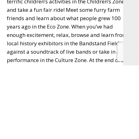
terrific children’s activities in the Children’s Zone
and take a fun fair ride! Meet some furry farm
friends and learn about what people grew 100
years ago in the Eco Zone. When you’ve had
enough excitement, relax, browse and learn from
local history exhibitors in the Bandstand Field
against a soundtrack of live bands or take in a
performance in the Culture Zone. At the end of a
long day, relax whilst the sun goes down and
‘laugh loud, and long, and clear’ to
Mary Poppins
on the New Victoria Theatre Big Screens.
The event is sponsored by Woking Shopping,
Freedom Leisure, New Victoria Theatre, Dance
Woking and Eagle Radio and supported by
#WeAreWoking
. Visit
www.celebratewoking.info/partyin the park
for