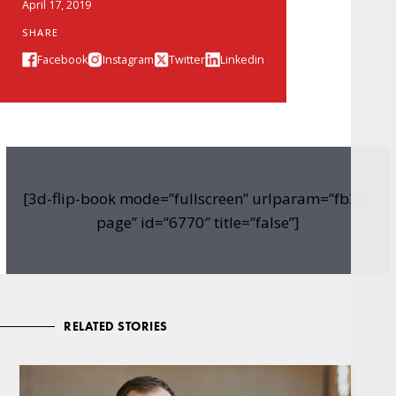
April 17, 2019
SHARE
Facebook
Instagram
Twitter
Linkedin
[3d-flip-book mode=”fullscreen” urlparam=”fb3d-
page” id=”6770″ title=”false”]
RELATED STORIES