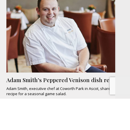
Adam Smith’s Peppered Venison dish recipe
Adam Smith, executive chef at Coworth Park in Ascot, shares his
recipe for a seasonal game salad.
READ MORE