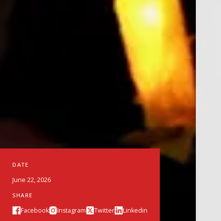
DATE
June 22, 2026
SHARE
Facebook
Instagram
Twitter
Linkedin