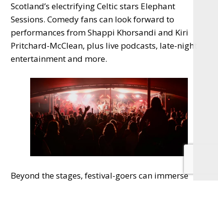
Scotland’s electrifying Celtic stars Elephant
Sessions. Comedy fans can look forward to
performances from Shappi Khorsandi and Kiri
Pritchard-McClean, plus live podcasts, late-night
entertainment and more.
Beyond the stages, festival-goers can immerse
themselves in yoga, breathwork, meditation,
sound baths, dance workshops, lantern making,
silent discos, lakeside fire shows and even