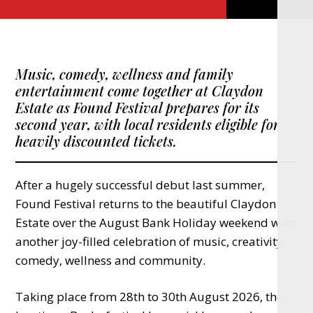
Music, comedy, wellness and family
entertainment come together at Claydon
Estate as Found Festival prepares for its
second year, with local residents eligible for
heavily discounted tickets.
After a hugely successful debut last summer,
Found Festival returns to the beautiful Claydon
Estate over the August Bank Holiday weekend with
another joy-filled celebration of music, creativity,
comedy, wellness and community.
Taking place from 28th to 30th August 2026, the