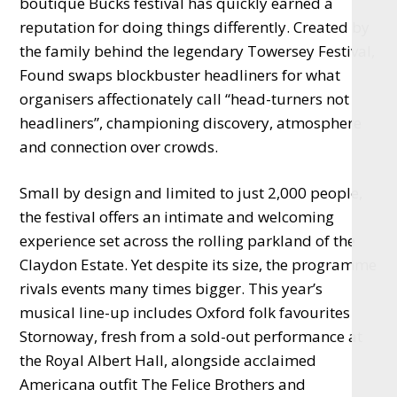
boutique Bucks festival has quickly earned a
reputation for doing things differently. Created by
the family behind the legendary Towersey Festival,
Found swaps blockbuster headliners for what
organisers affectionately call “head-turners not
headliners”, championing discovery, atmosphere
and connection over crowds.
Small by design and limited to just 2,000 people,
the festival offers an intimate and welcoming
experience set across the rolling parkland of the
Claydon Estate. Yet despite its size, the programme
rivals events many times bigger. This year’s
musical line-up includes Oxford folk favourites
Stornoway, fresh from a sold-out performance at
the Royal Albert Hall, alongside acclaimed
Americana outfit The Felice Brothers and