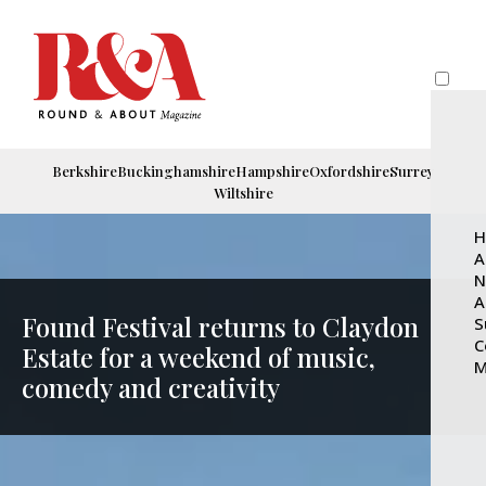
Berkshire
Buckinghamshire
Hampshire
Oxfordshire
Surrey
Wiltshire
H
A
N
A
Found Festival returns to Claydon
S
C
Estate for a weekend of music,
M
comedy and creativity