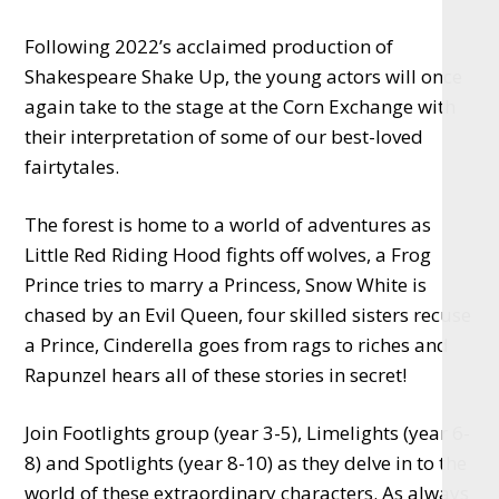
Following 2022’s acclaimed production of
Shakespeare Shake Up, the young actors will once
again take to the stage at the Corn Exchange with
their interpretation of some of our best-loved
fairtytales.
The forest is home to a world of adventures as
Little Red Riding Hood fights off wolves, a Frog
Prince tries to marry a Princess, Snow White is
chased by an Evil Queen, four skilled sisters recuse
a Prince, Cinderella goes from rags to riches and
Rapunzel hears all of these stories in secret!
Join Footlights group (year 3-5), Limelights (year 6-
8) and Spotlights (year 8-10) as they delve in to the
world of these extraordinary characters. As always