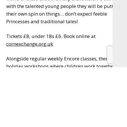
with the talented young people they will be putting
their own spin on things… don’t expect feeble
Princesses and traditional tales!
Tickets £8, under 18s £6. Book online at
cornexchange.org.uk
Alongside regular weekly Encore classes, there are
holiday workshops where children work together
every day for a week to create a play which is
performed to an invited audience on the Friday.
During the week students make props, gather
costumes, create characters, learn lines and make
friends. It is a brilliant opportunity for children to
experience the work of the theatre as well as the
technical side. Another huge bonus in joining is the