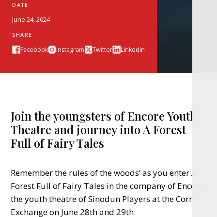
DATE
June 24, 2024
SHARE
Facebook
Instagram
Twitter
Linkedin
Join the youngsters of Encore Youth
Theatre and journey into A Forest
Full of Fairy Tales
Remember the rules of the woods’ as you enter A
Forest Full of Fairy Tales in the company of Encore,
the youth theatre of Sinodun Players at the Corn
Exchange on June 28th and 29th.