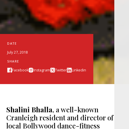
DATE
July 27, 2018
SHARE
Facebook
Instagram
Twitter
Linkedin
Shalini Bhalla
, a well-known
Cranleigh resident and director of
local Bollywood dance-fitness