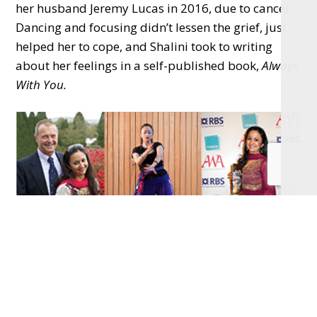
her husband Jeremy Lucas in 2016, due to cancer.
Dancing and focusing didn’t lessen the grief, just
helped her to cope, and Shalini took to writing
about her feelings in a self-published book,
Always
With You.
This book is about Shalini’s personal battles with
mental illness, the coping strategies she relied
upon to regain a positive mental state after severe
depression and the loss of Jeremy to cancer. In this