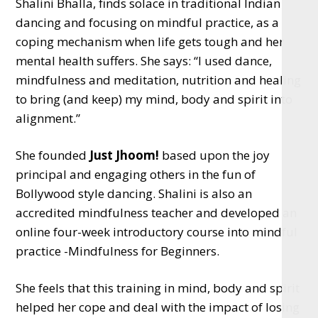
Shalini Bhalla, finds solace in traditional Indian
dancing and focusing on mindful practice, as a
coping mechanism when life gets tough and her
mental health suffers. She says: “I used dance,
mindfulness and meditation, nutrition and healing
to bring (and keep) my mind, body and spirit into
alignment.”
She founded
Just Jhoom!
based upon the joy
principal and engaging others in the fun of
Bollywood style dancing. Shalini is also an
accredited mindfulness teacher and developed an
online four-week introductory course into mindful
practice -Mindfulness for Beginners.
She feels that this training in mind, body and spirit
helped her cope and deal with the impact of losing