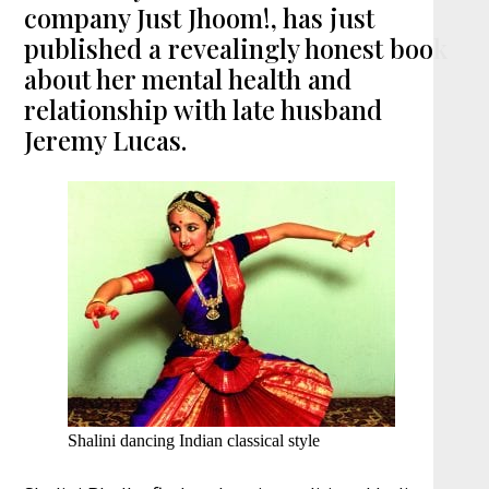
company Just Jhoom!, has just
published a revealingly honest book
about her mental health and
relationship with late husband
Jeremy Lucas.
Shalini dancing Indian classical style