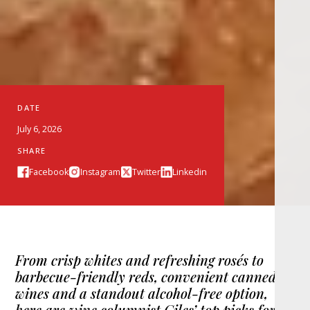
DATE
July 6, 2026
SHARE
Facebook
Instagram
Twitter
Linkedin
From crisp whites and refreshing rosés to
barbecue-friendly reds, convenient canned
wines and a standout alcohol-free option,
here are wine columnist Giles’ top picks for