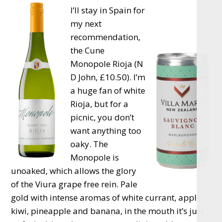
I’ll stay in Spain for
my next
recommendation,
the Cune
Monopole Rioja (N
D John, £10.50). I’m
a huge fan of white
Rioja, but for a
picnic, you don’t
want anything too
oaky. The
Monopole is
unoaked, which allows the glory
of the Viura grape free rein. Pale
gold with intense aromas of white currant, apple,
kiwi, pineapple and banana, in the mouth it’s just