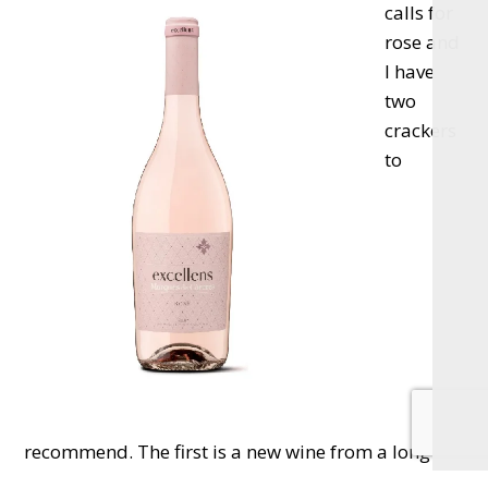
calls for
rose and
I have
two
crackers
to
recommend. The first is a new wine from a long-
time favourite, the Marques De Caceres Excellens