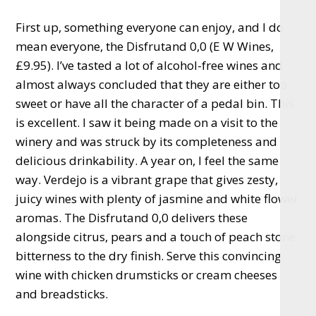
First up, something everyone can enjoy, and I do
mean everyone, the Disfrutand 0,0 (E W Wines,
£9.95). I’ve tasted a lot of alcohol-free wines and
almost always concluded that they are either too
sweet or have all the character of a pedal bin. This
is excellent. I saw it being made on a visit to the
winery and was struck by its completeness and
delicious drinkability. A year on, I feel the same
way. Verdejo is a vibrant grape that gives zesty,
juicy wines with plenty of jasmine and white flower
aromas. The Disfrutand 0,0 delivers these
alongside citrus, pears and a touch of peach stone
bitterness to the dry finish. Serve this convincing
wine with chicken drumsticks or cream cheeses
and breadsticks.