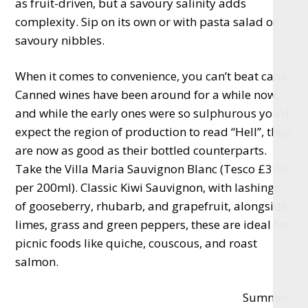
as fruit-driven, but a savoury salinity adds
complexity. Sip on its own or with pasta salad or
savoury nibbles.
When it comes to convenience, you can’t beat cans.
Canned wines have been around for a while now,
and while the early ones were so sulphurous you’d
expect the region of production to read “Hell”, they
are now as good as their bottled counterparts.
Take the Villa Maria Sauvignon Blanc (Tesco £3.65
per 200ml). Classic Kiwi Sauvignon, with lashings
of gooseberry, rhubarb, and grapefruit, alongside
limes, grass and green peppers, these are ideal for
picnic foods like quiche, couscous, and roast
salmon.
Summer