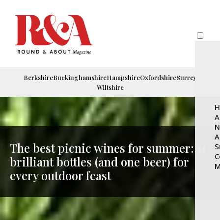
Berkshire
Buckinghamshire
Hampshire
Oxfordshire
Surrey
Wiltshire
H
A
N
A
The best picnic wines for summer: 11
S
C
brilliant bottles (and one beer) for
M
every outdoor feast