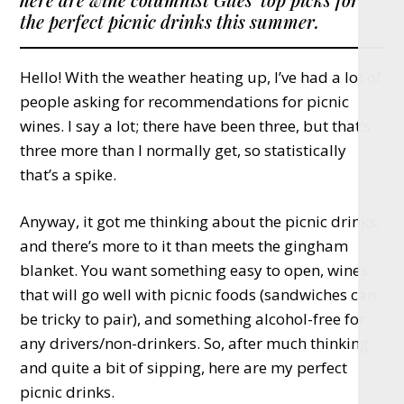
the perfect picnic drinks this summer.
Hello! With the weather heating up, I’ve had a lot of
people asking for recommendations for picnic
wines. I say a lot; there have been three, but that’s
three more than I normally get, so statistically
that’s a spike.
Anyway, it got me thinking about the picnic drinks,
and there’s more to it than meets the gingham
blanket. You want something easy to open, wines
that will go well with picnic foods (sandwiches can
be tricky to pair), and something alcohol-free for
any drivers/non-drinkers. So, after much thinking
and quite a bit of sipping, here are my perfect
picnic drinks.