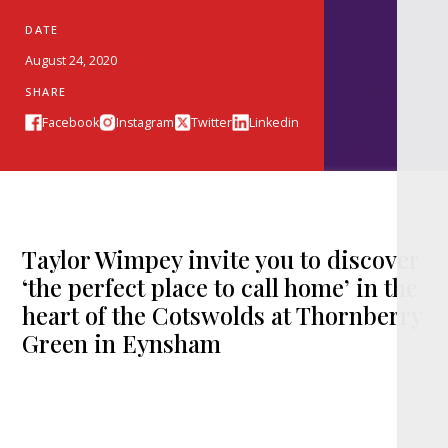
DATE
August 24, 2020
SHARE
Facebook
Instagram
Twitter
Linkedin
Taylor Wimpey invite you to discover
‘the perfect place to call home’ in the
heart of the Cotswolds at Thornberry
Green in Eynsham