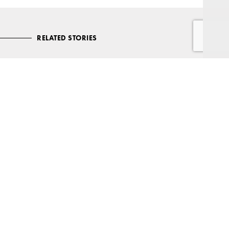
RELATED STORIES
Care options: Where your heart is
Wherever you call home in later life, make the most of your golden
years with assistance and advice.
READ MORE