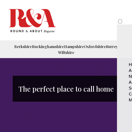
Berkshire
Buckinghamshire
Hampshire
Oxfordshire
Surrey
Wiltshire
H
A
N
A
The perfect place to call home
S
C
M