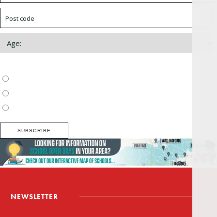
Choose which newsletter:
Surrey, Hampshire, West Sussex
Thames Valley, Chilterns, Wiltshire
Buckinghamshire
NEWSLETTER