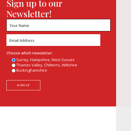
Sign up to our
Newsletter!
Choose which newsletter:
Surrey, Hampshire, West Sussex
Thames Valley, Chilterns, Wiltshire
Buckinghamshire