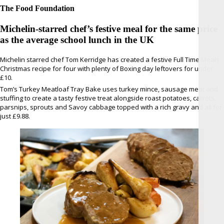
The Food Foundation
Michelin-starred chef’s festive meal for the same price
as the average school lunch in the UK
Michelin starred chef Tom Kerridge has created a festive Full Time Meals
Christmas recipe for four with plenty of Boxing day leftovers for under
£10.
Tom’s Turkey Meatloaf Tray Bake uses turkey mince, sausage meat and
stuffing to create a tasty festive treat alongside roast potatoes, carrots,
parsnips, sprouts and Savoy cabbage topped with a rich gravy and all for
just £9.88.