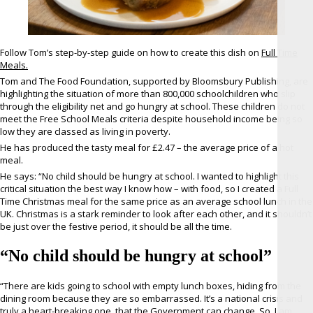
Follow Tom’s step-by-step guide on how to create this dish on
Full Time
Meals.
Tom and The Food Foundation, supported by Bloomsbury Publishing, are
highlighting the situation of more than 800,000 schoolchildren who slip
through the eligibility net and go hungry at school. These children do not
meet the Free School Meals criteria despite household income being so
low they are classed as living in poverty.
He has produced the tasty meal for £2.47 – the average price of a hot
meal.
He says: “No child should be hungry at school. I wanted to highlight this
critical situation the best way I know how – with food, so I created a Full
Time Christmas meal for the same price as an average school lunch in the
UK. Christmas is a stark reminder to look after each other, and it shouldn’t
be just over the festive period, it should be all the time.
“No child should be hungry at school”
“There are kids going to school with empty lunch boxes, hiding from the
dining room because they are so embarrassed. It’s a national crisis and
truly a heart-breaking one, that the Government can change. So, I am