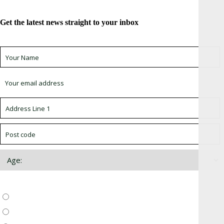
Get the latest news straight to your inbox
Sign up for newsletter *
Choose which newsletter:
Surrey, Hampshire, West Sussex
Thames Valley, Chilterns, Wiltshire