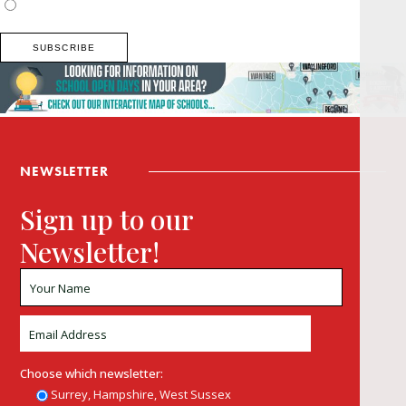
Buckinghamshire
NEWSLETTER
Sign up to our
Newsletter!
Choose which newsletter:
Surrey, Hampshire, West Sussex