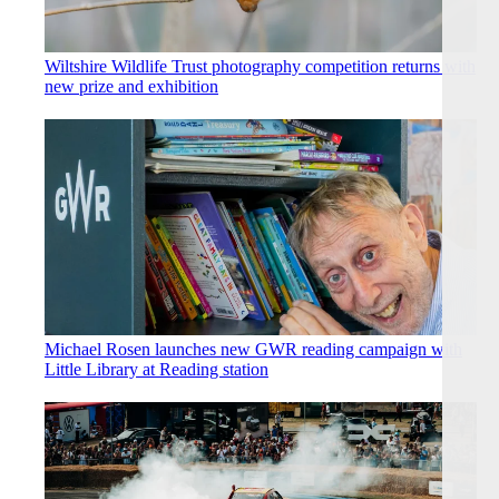
Wiltshire Wildlife Trust photography competition returns with
new prize and exhibition
Michael Rosen launches new GWR reading campaign with
Little Library at Reading station