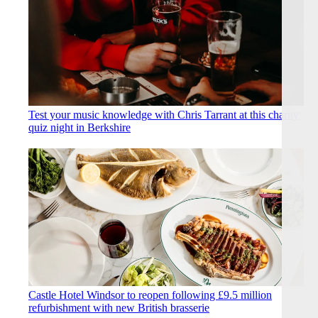
Test your music knowledge with Chris Tarrant at this charity
quiz night in Berkshire
Castle Hotel Windsor to reopen following £9.5 million
refurbishment with new British brasserie