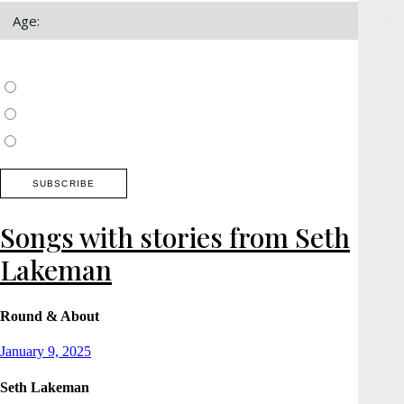
Choose which newsletter:
Surrey, Hampshire, West Sussex
Thames Valley, Chilterns, Wiltshire
Buckinghamshire
Songs with stories from Seth
Lakeman
Round & About
Posted
January 9, 2025
on
Seth Lakeman