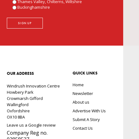
Thames Valley, Chilterns, Wiltshire
Buckinghamshire
QUICK LINKS
OUR ADDRESS
Home
Windrush Innovation Centre
Howbery Park
Newsletter
Crowmarsh Gifford
About us
Wallingford
Oxfordshire
Advertise With Us
OX10 8BA
Submit A Story
Leave us a Google review
Contact Us
Company Reg no.