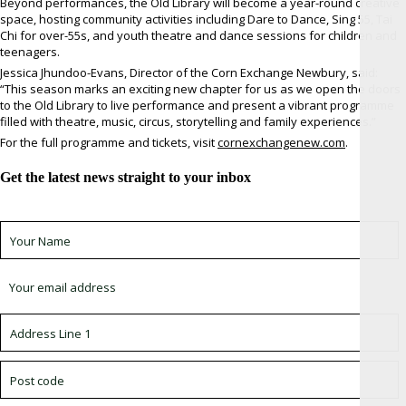
Beyond performances, the Old Library will become a year-round creative
space, hosting community activities including Dare to Dance, Sing 55, Tai
Chi for over-55s, and youth theatre and dance sessions for children and
teenagers.
Jessica Jhundoo-Evans, Director of the Corn Exchange Newbury, said:
“This season marks an exciting new chapter for us as we open the doors
to the Old Library to live performance and present a vibrant programme
filled with theatre, music, circus, storytelling and family experiences.”
For the full programme and tickets, visit
cornexchangenew.com
.
Get the latest news straight to your inbox
Sign up for newsletter *