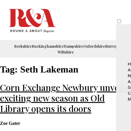
Berkshire
Buckinghamshire
Hampshire
Oxfordshire
Surrey
Wiltshire
H
Tag:
Seth Lakeman
A
N
A
Corn Exchange Newbury unveils
S
C
exciting new season as Old
M
Library opens its doors
Zoe Gater