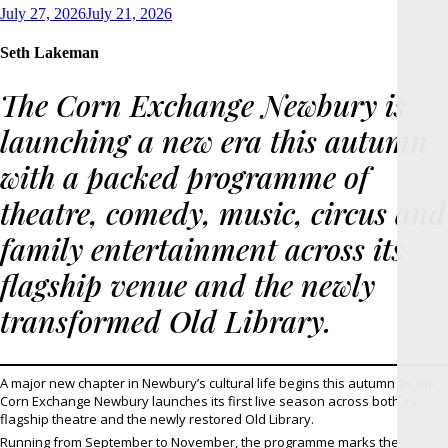
Posted
July 27, 2026
July 21, 2026
on
Seth Lakeman
The Corn Exchange Newbury is
launching a new era this autumn
with a packed programme of
theatre, comedy, music, circus and
family entertainment across its
flagship venue and the newly
transformed Old Library.
A major new chapter in Newbury’s cultural life begins this autumn as the
Corn Exchange Newbury launches its first live season across both its
flagship theatre and the newly restored Old Library.
Running from September to November, the programme marks the