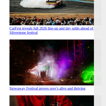
CarFest reveals full 2026 line-up and day splits ahead of first
Silverstone festival
Stowaway Festival proves rave’s alive and thriving