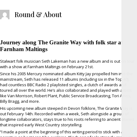
Round & About
Journey along The Granite Way with folk star at
Farnham Maltings
Stalwart folk musician Seth Lakeman has a new album and is out on tour
with a show at Farnham Maltings on February 21st.
Since his 2005 Mercury nominated album Kitty Jay propelled him into the
mainstream, Seth has released 11 albums (including six in the Top 40),
had countless BBC Radio 2 playlisted singles, a clutch of awards and
toured all over the world. He’s also collaborated and played with artists
like Van Morrison, Robert Plant, Public Service Broadcasting, Tori Amos,
Billy Bragg, and more.
His upcoming new album steeped in Devon folklore, The Granite Way is
out February 14th. Recorded within a week, Seth alongside a group of
longtime collaborators, stays true to his roots referring to ancient stories
that inspired early West Country storytelling.
“I made a point at the beginning of this writing period to stick with a