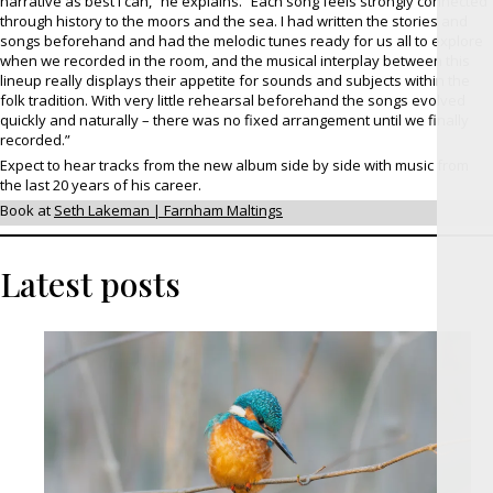
narrative as best I can,” he explains. “Each song feels strongly connected
through history to the moors and the sea. I had written the stories and
songs beforehand and had the melodic tunes ready for us all to explore
when we recorded in the room, and the musical interplay between this
lineup really displays their appetite for sounds and subjects within the
folk tradition. With very little rehearsal beforehand the songs evolved
quickly and naturally – there was no fixed arrangement until we finally
recorded.”
Expect to hear tracks from the new album side by side with music from
the last 20 years of his career.
Book at
Seth Lakeman | Farnham Maltings
Latest posts