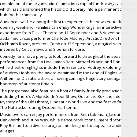
completion of the organisation’s ambitious capital fundraising campaign,
which has transformed the historic Old Library into a permanent creative
hub for the community.
Audiences will be among the first to experience the new venue during its
opening weekend. Families can enjoy Wonder Gigs, an interactive musical
experience from Filskit Theatre on 11 September and 6 November, while
acclaimed circus performer Charlotte Mooney, Artistic Director of
Ockham’s Razor, presents Comb on 12 September, a magical solo show
inspired by Celtic, Slavic and Siberian folklore.
Comedy fans have plenty to look forward to throughout the season, with
performances from Ria Lina, James Barr, Michael Akadiri and Daniel Foxx,
while theatre highlights include The Essence of Audrey, exploring the life
of Audrey Hepburn, the award-nominated In the Land of Eagles, and
Anthem for Dissatisfaction, a moving coming-of-age story set against the
backdrop of austerity Britain.
The programme also features a host of family-friendly productions,
including There’s A Monster In Your Show, Out of the Box, the interactive
Mystery of the Old Library, Dinosaur World Live and the festive favourite
The Nutcracker during October half-term.
Music lovers can enjoy performances from Seth Lakeman, Jacqui
Dankworth and Ruby Wax, while dance productions Emerald Storm and
Play Ball add to a diverse programme designed to appeal to audiences of
all ages.