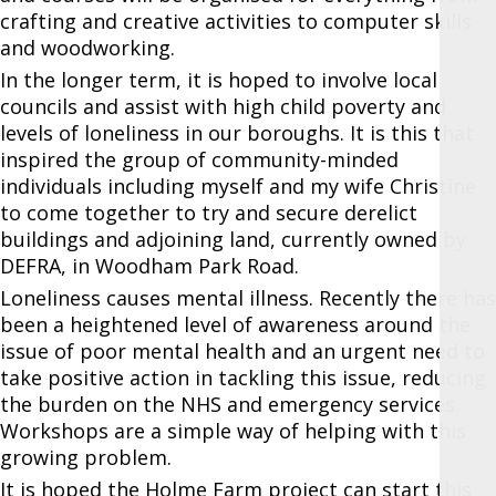
crafting and creative activities to computer skills
and woodworking.
In the longer term, it is hoped to involve local
councils and assist with high child poverty and
levels of loneliness in our boroughs. It is this that
inspired the group of community-minded
individuals including myself and my wife Christine
to come together to try and secure derelict
buildings and adjoining land, currently owned by
DEFRA, in Woodham Park Road.
Loneliness causes mental illness. Recently there has
been a heightened level of awareness around the
issue of poor mental health and an urgent need to
take positive action in tackling this issue, reducing
the burden on the NHS and emergency services.
Workshops are a simple way of helping with this
growing problem.
It is hoped the Holme Farm project can start this