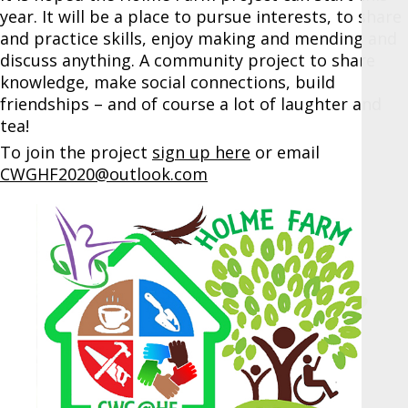
year. It will be a place to pursue interests, to share
and practice skills, enjoy making and mending and
discuss anything. A community project to share
knowledge, make social connections, build
friendships – and of course a lot of laughter and
tea!
To join the project
sign up here
or email
CWGHF2020@outlook.com