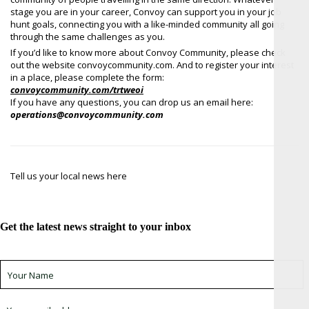
stage you are in your career, Convoy can support you in your job
hunt goals, connecting you with a like-minded community all going
through the same challenges as you.
If you’d like to know more about Convoy Community, please check
out the website convoycommunity.com. And to register your interest
in a place, please complete the form:
convoycommunity.com/trtweoi
If you have any questions, you can drop us an email here:
operations@convoycommunity.com
Tell us your local news here
Get the latest news straight to your inbox
Sign up for newsletter *