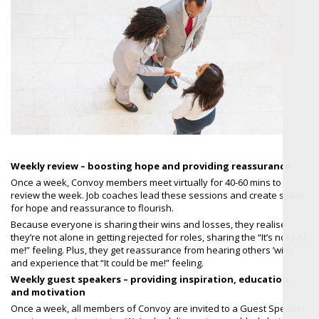
Weekly review – boosting hope and providing reassurance
Once a week, Convoy members meet virtually for 40-60 mins to
review the week. Job coaches lead these sessions and create space
for hope and reassurance to flourish.
Because everyone is sharing their wins and losses, they realise
they’re not alone in getting rejected for roles, sharing the “It’s not just
me!” feeling. Plus, they get reassurance from hearing others ’wins’
and experience that “It could be me!” feeling.
Weekly guest speakers – providing inspiration, education,
and motivation
Once a week, all members of Convoy are invited to a Guest Speaker