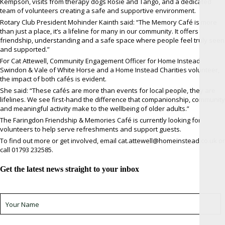
Kempson, visits from therapy dogs Rosie and Tango, and a dedicated
team of volunteers creating a safe and supportive environment.
Rotary Club President Mohinder Kainth said: “The Memory Café is more
than just a place, it’s a lifeline for many in our community. It offers
friendship, understanding and a safe space where people feel truly seen
and supported.”
For Cat Attewell, Community Engagement Officer for Home Instead
Swindon & Vale of White Horse and a Home Instead Charities volunteer,
the impact of both cafés is evident.
She said: “These cafés are more than events for local people, they are
lifelines. We see first-hand the difference that companionship, community
and meaningful activity make to the wellbeing of older adults.”
The Faringdon Friendship & Memories Café is currently looking for
volunteers to help serve refreshments and support guests.
To find out more or get involved, email cat.attewell@homeinstead.co.uk or
call 01793 232585.
Get the latest news straight to your inbox
Sign up for newsletter *