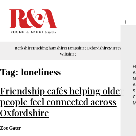
Berkshire
Buckinghamshire
Hampshire
Oxfordshire
Surrey
Wiltshire
H
Tag:
loneliness
A
N
A
Friendship cafés helping older
S
C
people feel connected across
M
Oxfordshire
Zoe Gater