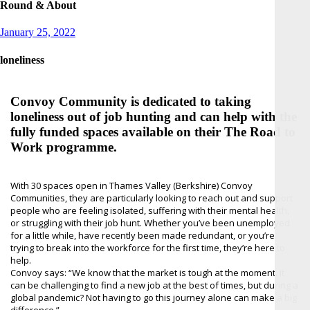
Round & About
Posted
January 25, 2022
on
loneliness
Convoy Community is dedicated to taking
loneliness out of job hunting and can help with the
fully funded spaces available on their The Road to
Work programme.
With 30 spaces open in Thames Valley (Berkshire) Convoy
Communities, they are particularly looking to reach out and support
people who are feeling isolated, suffering with their mental health,
or struggling with their job hunt. Whether you’ve been unemployed
for a little while, have recently been made redundant, or you’re
trying to break into the workforce for the first time, they’re here to
help.
Convoy says: “We know that the market is tough at the moment. It
can be challenging to find a new job at the best of times, but during a
global pandemic? Not having to go this journey alone can make a big
difference.”