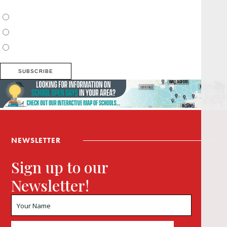
Choose which newsletter:
Surrey, Hampshire, West Sussex
Thames Valley, Chilterns, Wiltshire
Buckinghamshire
NEWSLETTER
Sign up to our
Newsletter!