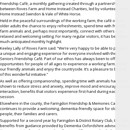
Friendship Café, a monthly gathering created through a partnership
between Roves Farm and Home Instead Charities, led by volunteers from
Home Instead Swindon & Vale of White Horse.
Held in the peaceful surroundings of the working farm, the café offers
older adults the chance to enjoy refreshments, spend time with friendly
farm animals and, perhaps most importantly, connect with others in a
relaxed and welcoming setting. For many regular visitors, it has become a
much-anticipated monthly highlight.
Keeley Lally of Roves Farm said: “We’re very happy to be able to provide
a unique and engaging experience for everyone involved with the
Seniors Friendship Café. Part of our ethos has always been to offer
opportunities for people of all ages to experience a working farm, meet
our friendly animals and enjoy the countryside. It’s a pleasure to be part
of this wonderful initiative.”
As well as offering companionship, spending time with animals has been
shown to reduce stress and anxiety, improve mood and encourage social
interaction, benefits that visitors experience first-hand during each
session.
Elsewhere in the county, the Faringdon Friendship & Memories Café
continues to provide a welcoming, dementia-friendly space for older
people, their families and carers.
Supported for a second year by Faringdon & District Rotary Club, the café
benefits from guidance provided by Dementia Oxfordshire adviser Maria