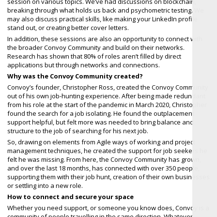
session on various topics. We’ve had discussions on blockchain,
breaking through what holds us back and psychometric testing. We
may also discuss practical skills, like making your LinkedIn profile
stand out, or creating better cover letters.
In addition, these sessions are also an opportunity to connect with
the broader Convoy Community and build on their networks.
Research has shown that 80% of roles aren’t filled by direct
applications but through networks and connections.
Why was the Convoy Community created?
Convoy’s founder, Christopher Ross, created the Convoy Community
out of his own job-hunting experience. After being made redundant
from his role at the start of the pandemic in March 2020, Christopher
found the search for a job isolating. He found the outplacement
support helpful, but felt more was needed to bring balance and
structure to the job of searching for his next job.
So, drawing on elements from Agile ways of working and project
management techniques, he created the support for job seekers he
felt he was missing. From here, the Convoy Community has grown,
and over the last 18 months, has connected with over 350 people,
supporting them with their job hunt, creation of their own businesses
or settling into a new role.
How to connect and secure your space
Whether you need support, or someone you know does, Convoy is a
community of people travelling in the same direction. Whatever