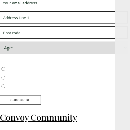
Choose which newsletter:
Surrey, Hampshire, West Sussex
Thames Valley, Chilterns, Wiltshire
Buckinghamshire
Convoy Community