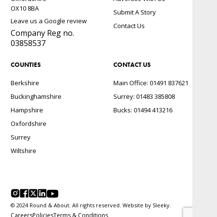
OX10 8BA
Submit A Story
Leave us a Google review
Contact Us
Company Reg no.
03858537
COUNTIES
CONTACT US
Berkshire
Main Office: 01491 837621
Buckinghamshire
Surrey: 01483 385808
Hampshire
Bucks: 01494 413216
Oxfordshire
Surrey
Wiltshire
© 2024 Round & About. All rights reserved. Website by
Sleeky.
Careers
Policies
Terms & Conditions