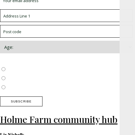
Choose which newsletter:
Surrey, Hampshire, West Sussex
Thames Valley, Chilterns, Wiltshire
Buckinghamshire
Holme Farm community hub
Liz Nicholls