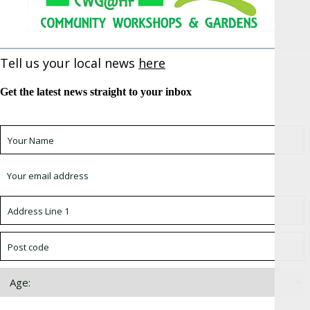
Tell us your local news
here
Get the latest news straight to your inbox
Sign up for newsletter *