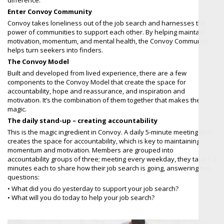
Enter Convoy Community
Convoy takes loneliness out of the job search and harnesses the
power of communities to support each other. By helping maintain
motivation, momentum, and mental health, the Convoy Community
helps turn seekers into finders.
The Convoy Model
Built and developed from lived experience, there are a few
components to the Convoy Model that create the space for
accountability, hope and reassurance, and inspiration and
motivation. It’s the combination of them together that makes the
magic.
The daily stand-up – creating accountability
This is the magic ingredient in Convoy. A daily 5-minute meeting that
creates the space for accountability, which is key to maintaining
momentum and motivation. Members are grouped into
accountability groups of three; meeting every weekday, they take 1-2
minutes each to share how their job search is going, answering two
questions:
• What did you do yesterday to support your job search?
• What will you do today to help your job search?