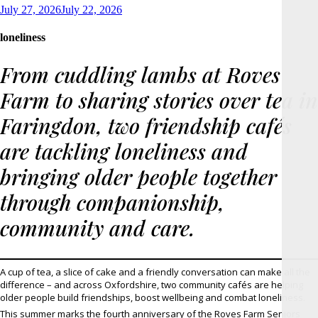
Posted
July 27, 2026
July 22, 2026
on
loneliness
From cuddling lambs at Roves
Farm to sharing stories over tea in
Faringdon, two friendship cafés
are tackling loneliness and
bringing older people together
through companionship,
community and care.
A cup of tea, a slice of cake and a friendly conversation can make all the
difference – and across Oxfordshire, two community cafés are helping
older people build friendships, boost wellbeing and combat loneliness.
This summer marks the fourth anniversary of the Roves Farm Seniors