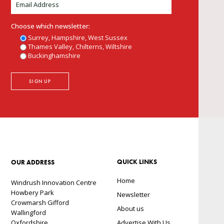
Choose which newsletter:
Surrey, Hampshire, West Sussex
Thames Valley, Chilterns, Wiltshire
Buckinghamshire
QUICK LINKS
OUR ADDRESS
Home
Windrush Innovation Centre
Howbery Park
Newsletter
Crowmarsh Gifford
About us
Wallingford
Oxfordshire
Advertise With Us