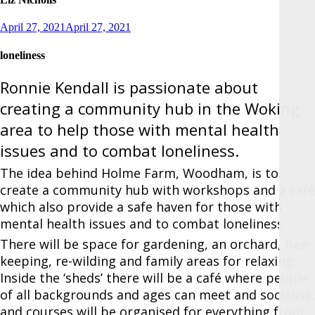
Posted
April 27, 2021
April 27, 2021
on
loneliness
Ronnie Kendall is passionate about
creating a community hub in the Woking
area to help those with mental health
issues and to combat loneliness.
The idea behind Holme Farm, Woodham, is to
create a community hub with workshops and a café
which also provide a safe haven for those with
mental health issues and to combat loneliness.
There will be space for gardening, an orchard, bee-
keeping, re-wilding and family areas for relaxing.
Inside the ‘sheds’ there will be a café where people
of all backgrounds and ages can meet and socialise,
and courses will be organised for everything from