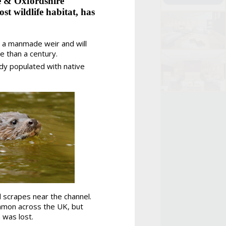
e & Oxfordshire
st wildlife habitat, has
a manmade weir and will
e than a century.
ady populated with native
 scrapes near the channel.
ommon across the UK, but
 was lost.