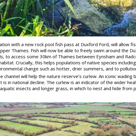
tion with a new rock pool fish pass at Duxford Ford, will allow fi
Upper Thames. Fish will now be able to freely swim around the Dux
els, to access some 30km of Thames between Eynsham and Radcot
bitat. Crucially, this helps populations of native species includin
vironmental change such as hotter, drier summers, and to pollutio
channel will help the nature reserve’s curlew. An iconic wading bi
s in national decline. The curlew is an indicator of the wider hea
aquatic insects and longer grass, in which to nest and hide from