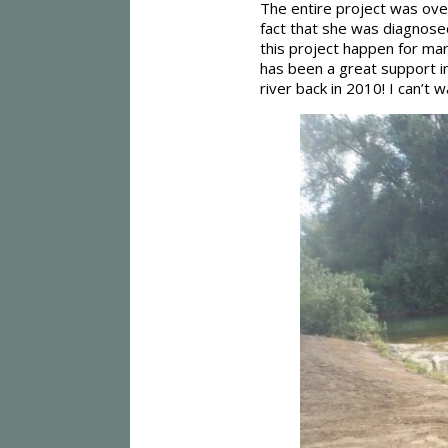
The entire project was ov
fact that she was diagnosed
this project happen for ma
has been a great support in 
river back in 2010! I can’t