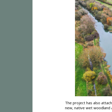
The project has also attach
new, native wet woodland a