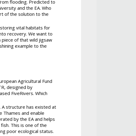
from flooding. Predicted to
niversity and the EA. Who
t of the solution to the
toring vital habitats for
 into recovery. We want to
 piece of that wild jigsaw
 shining example to the
uropean Agricultural Fund
TR, designed by
ased FiveRivers. Which
 A structure has existed at
the Thames and enable
erated by the EA and helps
ish. This is one of the
ing poor ecological status.