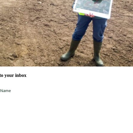
 to your inbox