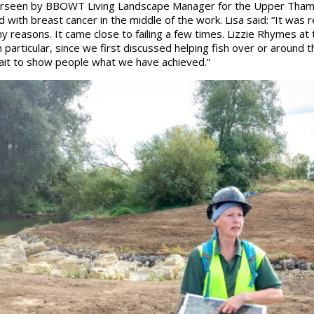
erseen by BBOWT Living Landscape Manager for the Upper Thame
 with breast cancer in the middle of the work. Lisa said: “It was r
ny reasons. It came close to failing a few times. Lizzie Rhymes a
particular, since we first discussed helping fish over or around t
 wait to show people what we have achieved.”