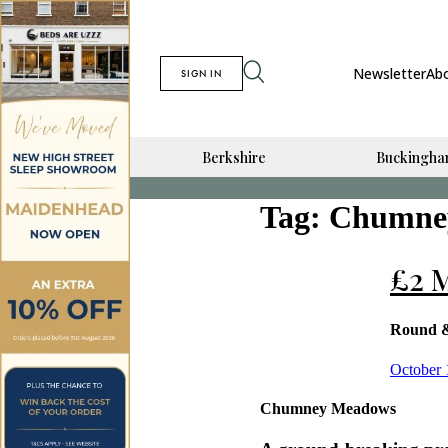
Newsletter
Ab
SIGN IN
Berkshire
Buckingha
Tag:
Chumne
£2 M
Round 
Posted
October 
on
Chumney Meadows