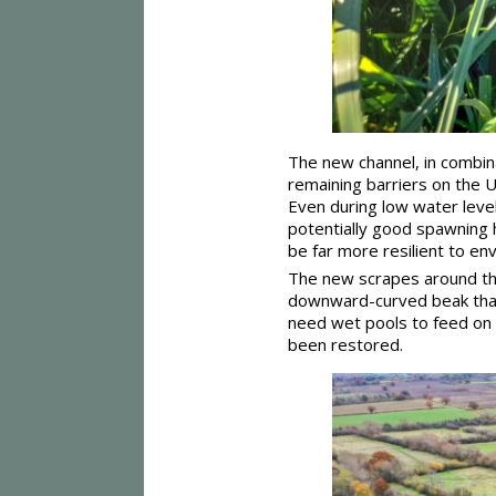
The new channel, in combina
remaining barriers on the 
Even during low water lev
potentially good spawning ha
be far more resilient to en
The new scrapes around the 
downward-curved beak that i
need wet pools to feed on 
been restored.