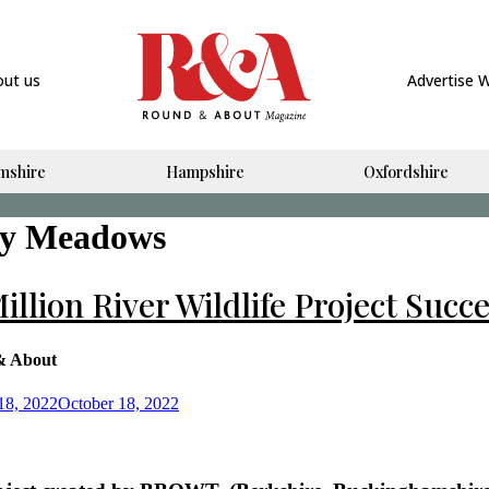
out us
Advertise 
mshire
Hampshire
Oxfordshire
y Meadows
illion River Wildlife Project Succ
& About
18, 2022
October 18, 2022