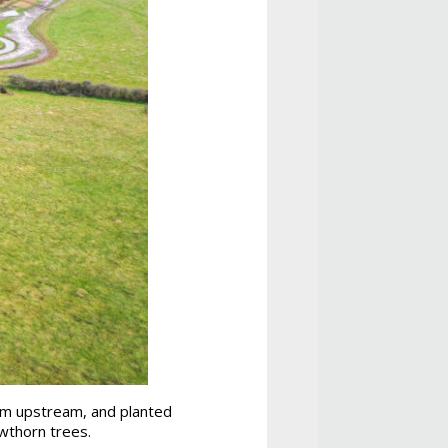
swim upstream, and planted
wthorn trees.