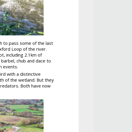
sh to pass some of the last
ford Loop of the river.
, including 2.1km of
g barbel, chub and dace to
n events.
rd with a distinctive
lth of the wetland. But they
 predators. Both have now