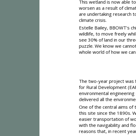
This wetland is now able to
worsen as a result of clima
are undertaking research to
climate crisis.
Estelle Bailey, BBOWT’s chi
wildlife, to move freely whi
see 30% of land in our thre
puzzle. We know we cannot t
whole world of how we can a
The two-year project was f
for Rural Development (EA
environmental engineering 
delivered all the environm
One of the central aims of 
this site since the 1890s.
easier transportation of w
with the navigability and f
reasons that, in recent yea