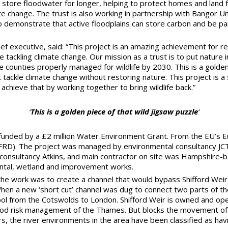
 store floodwater for longer, helping to protect homes and land 
te change. The trust is also working in partnership with Bangor U
 demonstrate that active floodplains can store carbon and be par
ef executive, said: “This project is an amazing achievement for res
le tackling climate change. Our mission as a trust is to put nature
e counties properly managed for wildlife by 2030. This is a golden
ackle climate change without restoring nature. This project is a
chieve that by working together to bring wildlife back.”
‘
This is a golden piece of that wild jigsaw puzzle
‘
unded by a £2 million Water Environment Grant. From the EU’s E
FRD). The project was managed by environmental consultancy JC
consultancy Atkins, and main contractor on site was Hampshire-b
ental, wetland and improvement works.
the work was to create a channel that would bypass Shifford Weir.
 When a new ‘short cut’ channel was dug to connect two parts of 
ool from the Cotswolds to London. Shifford Weir is owned and op
lood risk management of the Thames. But blocks the movement of f
rs, the river environments in the area have been classified as hav