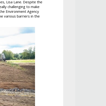
s, Lisa Lane. Despite the
eally challenging to make
t the Environment Agency
he various barriers in the