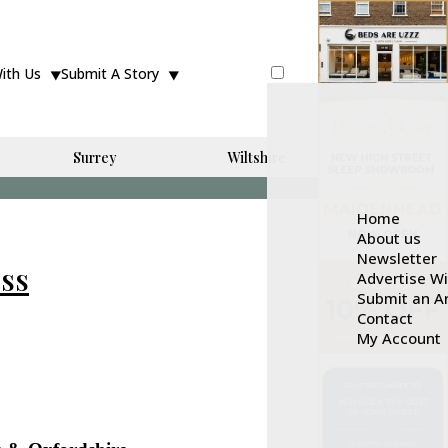
With Us
Submit A Story
Surrey
Wiltshire
Home
About us
Newsletter
ess
Advertise W
Submit an Ar
Contact
My Account