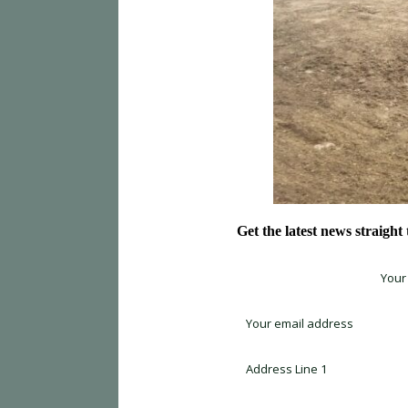
Get the latest news straight
Sign up for newsletter *