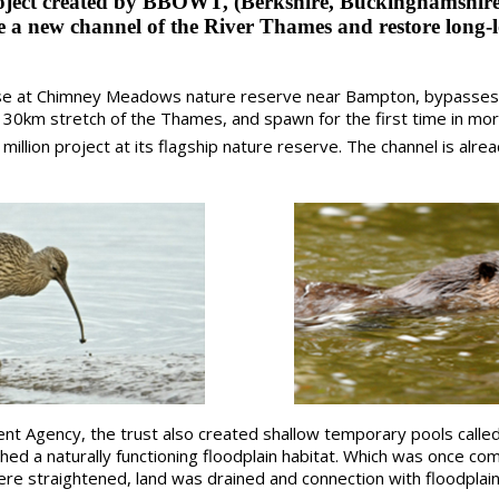
oject created by BBOWT, (Berkshire, Buckinghamshir
te a new channel of the River Thames and restore long-lo
e at Chimney Meadows nature reserve near Bampton, bypasses 
 30km stretch of the Thames, and spawn for the first time in mor
llion project at its flagship nature reserve. The channel is alre
nt Agency, the trust also created shallow temporary pools called
shed a naturally functioning floodplain habitat. Which was once c
re straightened, land was drained and connection with floodplain