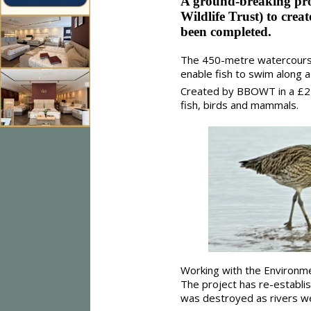
A ground-breaking pr
Wildlife Trust) to crea
been completed.
The 450-metre watercours
enable fish to swim along a
Created by BBOWT in a £2 mi
fish, birds and mammals.
Working with the Environme
The project has re-establi
was destroyed as rivers we