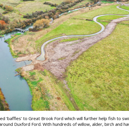
ed ‘baffles’ to Great Brook Ford which will further help fish to 
round Duxford Ford. With hundreds of willow, alder, birch and ha