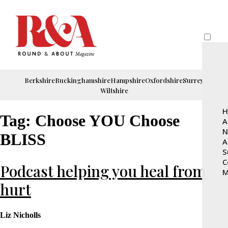
Berkshire
Buckinghamshire
Hampshire
Oxfordshire
Surrey
Wiltshire
H
Tag:
Choose YOU Choose
A
N
BLISS
A
S
C
Podcast helping you heal from
M
hurt
Liz Nicholls