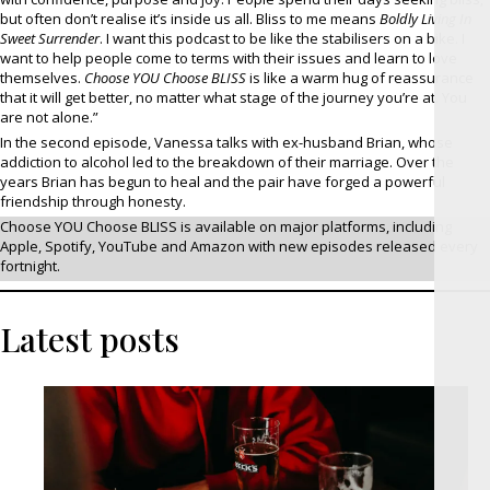
but often don’t realise it’s inside us all. Bliss to me means
Boldly Living In
Sweet Surrender
. I want this podcast to be like the stabilisers on a bike. I
want to help people come to terms with their issues and learn to love
themselves.
Choose YOU Choose BLISS
is like a warm hug of reassurance
that it will get better, no matter what stage of the journey you’re at. You
are not alone.”
In the second episode, Vanessa talks with ex-husband Brian, whose
addiction to alcohol led to the breakdown of their marriage. Over the
years Brian has begun to heal and the pair have forged a powerful
friendship through honesty.
Choose YOU Choose BLISS is available on major platforms, including
Apple, Spotify, YouTube and Amazon with new episodes released every
fortnight.
Latest posts