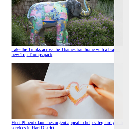
Take the Trunks across the Thames trail home with a brand-
new Top Trumps pack
Fleet Phoenix launches urgent appeal to help safeguard youth
services in Hart District