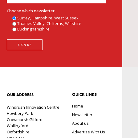
Choose which newsletter:
Surrey, Hampshire, West Sussex
Thames Valley, Chilterns, Wiltshire
Buckinghamshire
QUICK LINKS
OUR ADDRESS
Home
Windrush Innovation Centre
Howbery Park
Newsletter
Crowmarsh Gifford
About us
Wallingford
Oxfordshire
Advertise With Us
OX10 8BA