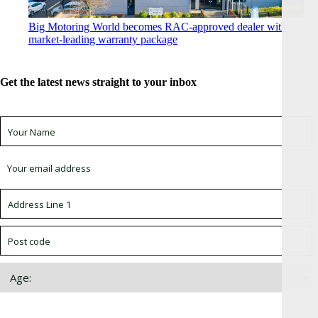
Big Motoring World becomes RAC-approved dealer with
market-leading warranty package
Get the latest news straight to your inbox
Sign up for newsletter *
Choose which newsletter: