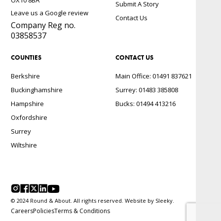
Submit A Story
Leave us a Google review
Contact Us
Company Reg no.
03858537
COUNTIES
CONTACT US
Berkshire
Main Office: 01491 837621
Buckinghamshire
Surrey: 01483 385808
Hampshire
Bucks: 01494 413216
Oxfordshire
Surrey
Wiltshire
© 2024 Round & About. All rights reserved. Website by
Sleeky.
Careers
Policies
Terms & Conditions