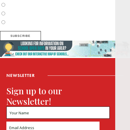
Surrey, Hampshire, West Sussex
Thames Valley, Chilterns, Wiltshire
Buckinghamshire
NEWSLETTER
Sign up to our
Newsletter!