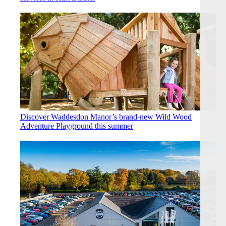
Discover Waddesdon Manor’s brand-new Wild Wood
Adventure Playground this summer