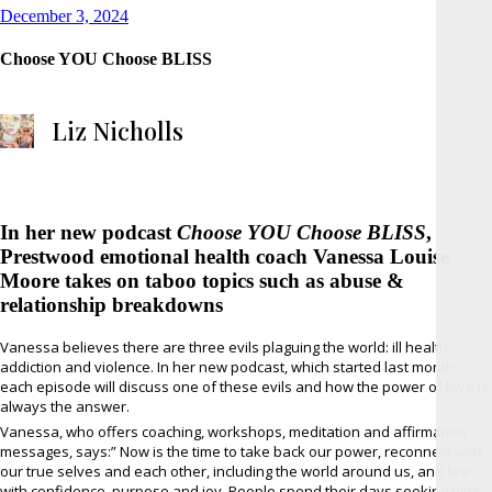
Posted
December 3, 2024
on
Choose YOU Choose BLISS
Liz Nicholls
In her new podcast
Choose YOU Choose BLISS
,
Prestwood emotional health coach Vanessa Louise
Moore takes on taboo topics such as abuse &
relationship breakdowns
Vanessa believes there are three evils plaguing the world: ill health,
addiction and violence. In her new podcast, which started last month,
each episode will discuss one of these evils and how the power of love is
always the answer.
Vanessa, who offers coaching, workshops, meditation and affirmation
messages, says:” Now is the time to take back our power, reconnect with
our true selves and each other, including the world around us, and live
with confidence, purpose and joy. People spend their days seeking bliss,