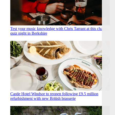
Test your music knowledge with Chris Tarrant at this charity
quiz night in Berkshire
Castle Hotel Windsor to reopen following £9.5 million
refurbishment with new British brasserie