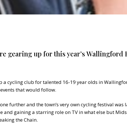
are gearing up for this year’s Wallingford F
a cycling club for talented 16-19 year olds in Wallingford
 events that would follow.
 one further and the town’s very own cycling festival was
e and gaining a starring role on TV in what else but M
reaking the Chain.