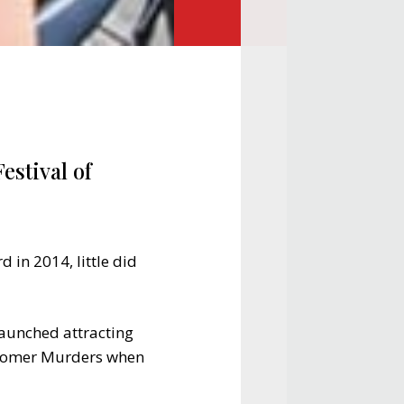
estival of
 in 2014, little did
 launched attracting
idsomer Murders when