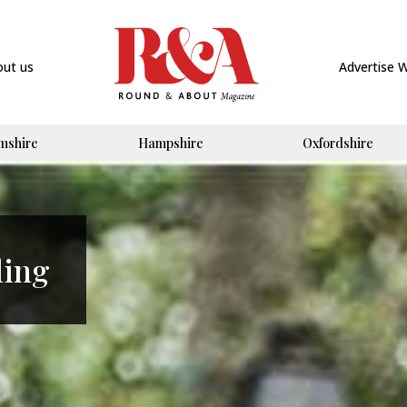
out us
Advertise 
mshire
Hampshire
Oxfordshire
ling