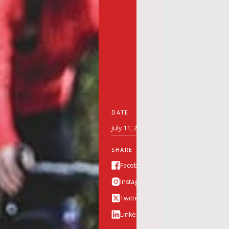
DATE
July 11, 2019
SHARE
Facebook
Instagram
Twitter
Linkedin