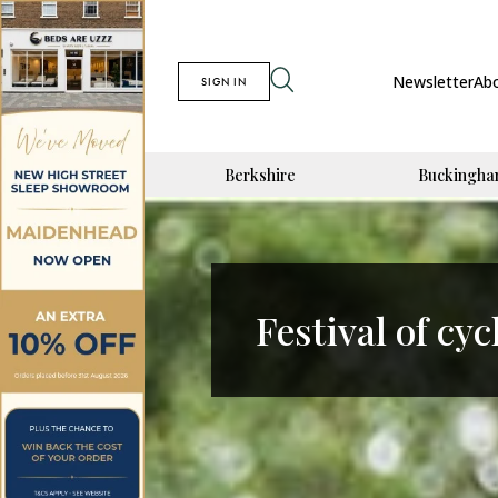
Newsletter
Ab
SIGN IN
Berkshire
Buckingha
Festival of cyc