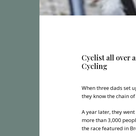
Cyclist all over 
Cycling
When three dads set up 
they know the chain of
A year later, they went
more than 3,000 peopl
the race featured in B