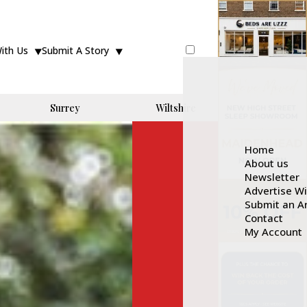
With Us
Submit A Story
Surrey
Wiltshire
Home
About us
Newsletter
Advertise W
Submit an Ar
Contact
My Account