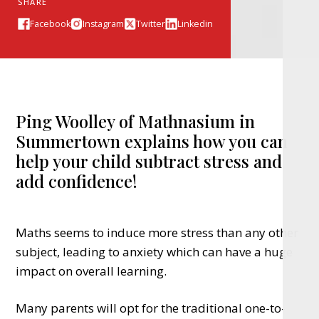
SHARE
Facebook
Instagram
Twitter
Linkedin
Ping Woolley of Mathnasium in
Summertown explains how you can
help your child subtract stress and
add confidence!
Maths seems to induce more stress than any other
subject, leading to anxiety which can have a huge
impact on overall learning.
Many parents will opt for the traditional one-to-