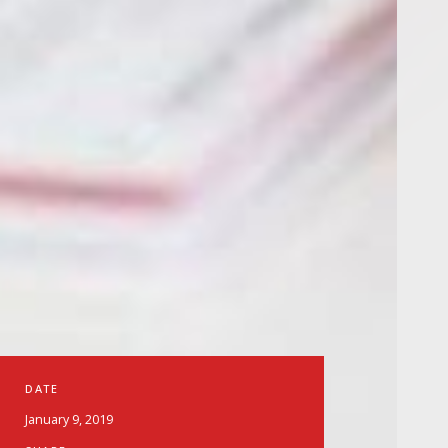
DATE
January 9, 2019