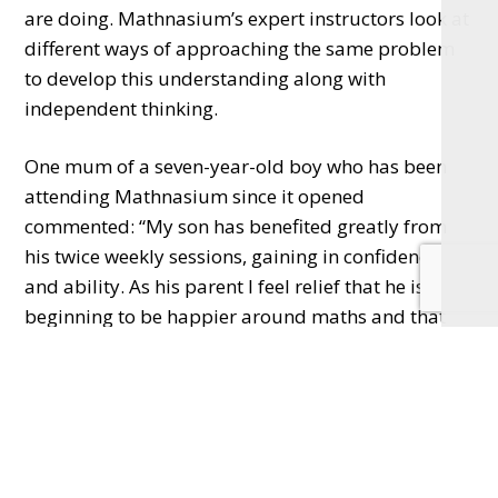
are doing. Mathnasium’s expert instructors look at
different ways of approaching the same problem
to develop this understanding along with
independent thinking.
One mum of a seven-year-old boy who has been
attending Mathnasium since it opened
commented: “My son has benefited greatly from
his twice weekly sessions, gaining in confidence
and ability. As his parent I feel relief that he is
beginning to be happier around maths and that
someone else is doing the teaching! It’s an easy
venue with regards to location; welcoming and
friendly. Ping and her team seem to really care
about the children using the service.”
Mathnasium North Oxford Centre on South