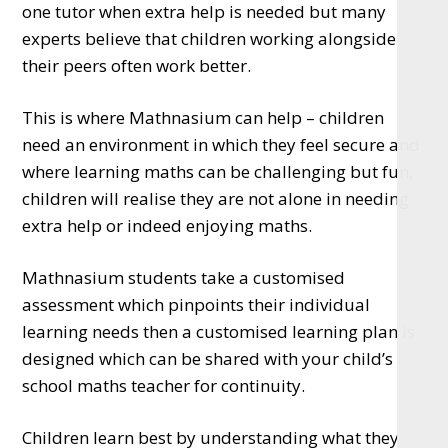
one tutor when extra help is needed but many
experts believe that children working alongside
their peers often work better.
This is where Mathnasium can help – children
need an environment in which they feel secure and
where learning maths can be challenging but fun,
children will realise they are not alone in needing
extra help or indeed enjoying maths.
Mathnasium students take a customised
assessment which pinpoints their individual
learning needs then a customised learning plan is
designed which can be shared with your child’s
school maths teacher for continuity.
Children learn best by understanding what they