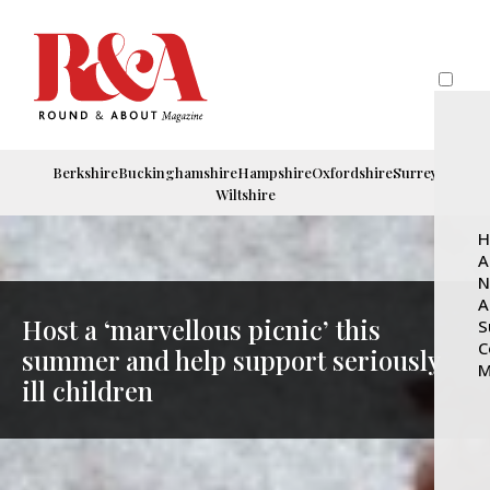
Berkshire
Buckinghamshire
Hampshire
Oxfordshire
Surrey
Wiltshire
H
A
N
A
Host a ‘marvellous picnic’ this
S
C
summer and help support seriously
M
ill children