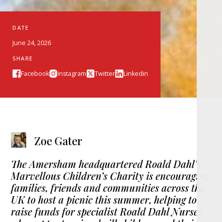
DATE
June 24, 2026
SHARE
Facebook
Instagram
Twitter
Linkedin
Zoe Gater
The Amersham headquartered Roald Dahl’s
Marvellous Children’s Charity is encouraging
families, friends and communities across the
UK to host a picnic this summer, helping to
raise funds for specialist Roald Dahl Nurses