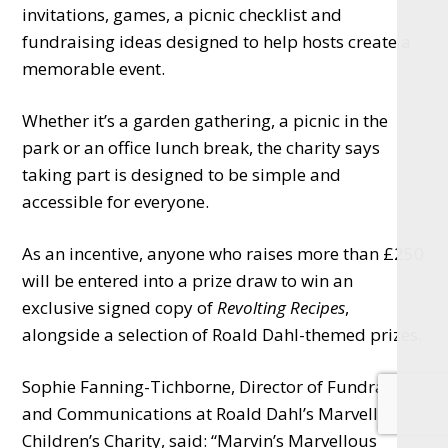
invitations, games, a picnic checklist and
fundraising ideas designed to help hosts create a
memorable event.
Whether it’s a garden gathering, a picnic in the
park or an office lunch break, the charity says
taking part is designed to be simple and
accessible for everyone.
As an incentive, anyone who raises more than £250
will be entered into a prize draw to win an
exclusive signed copy of
Revolting Recipes
,
alongside a selection of Roald Dahl-themed prizes.
Sophie Fanning-Tichborne, Director of Fundraising
and Communications at Roald Dahl’s Marvellous
Children’s Charity, said: “Marvin’s Marvellous