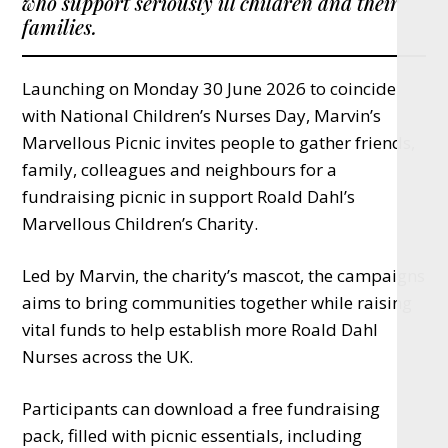
who support seriously ill children and their
families.
Launching on Monday 30 June 2026 to coincide
with National Children’s Nurses Day, Marvin’s
Marvellous Picnic invites people to gather friends,
family, colleagues and neighbours for a
fundraising picnic in support Roald Dahl’s
Marvellous Children’s Charity.
Led by Marvin, the charity’s mascot, the campaigns
aims to bring communities together while raising
vital funds to help establish more Roald Dahl
Nurses across the UK.
Participants can download a free fundraising
pack, filled with picnic essentials, including