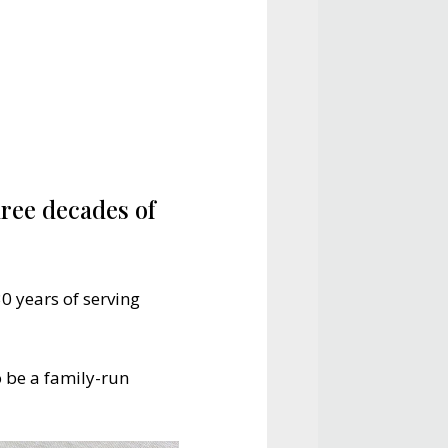
ree decades of
0 years of serving
 be a family-run