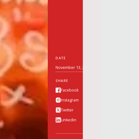
DATE
November 13, 2025
SHARE
Facebook
Instagram
Twitter
Linkedin