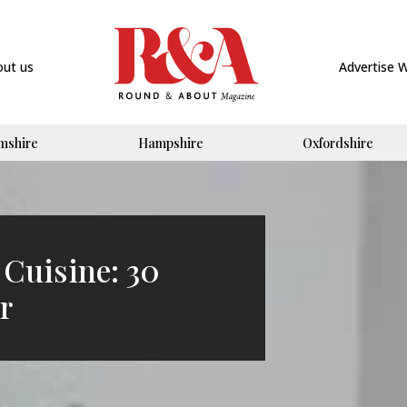
out us
Advertise 
mshire
Hampshire
Oxfordshire
 Cuisine: 30
r