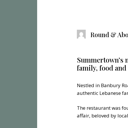
Round & Abo
Summertown’s mu
family, food an
Nestled in Banbury Ro
authentic Lebanese far
The restaurant was fo
affair, beloved by loc