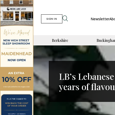
Newsletter
Ab
SIGN IN
Berkshire
Buckingha
LB’s Lebanese
years of flavou