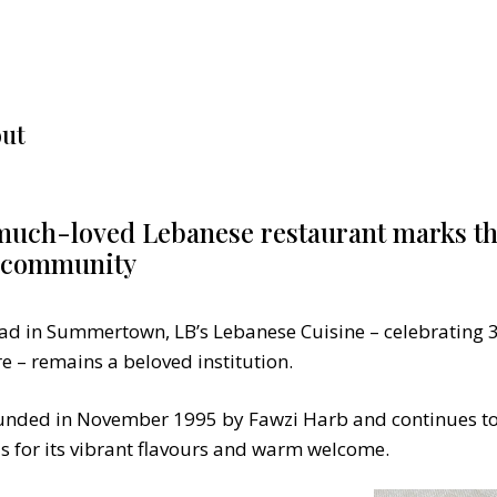
ut
ch-loved Lebanese restaurant marks th
d community
ad in Summertown, LB’s Lebanese Cuisine – celebrating 3
e – remains a beloved institution.
unded in November 1995 by Fawzi Harb and continues to
als for its vibrant flavours and warm welcome.