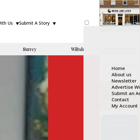
With Us
Submit A Story
Surrey
Wiltshire
Home
About us
Newsletter
Advertise W
Submit an Ar
Contact
My Account