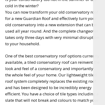
cold in the winter?
You can now transform your old conservatory roof
for a new Guardian Roof and effectively turn your
old conservatory into a new extension that can be
used all year round. And the complete changeover
takes only three days with very minimal disruption
to your household.
One of the best conservatory roof options currently
available, a tiled conservatory roof can reinvent the
look and feel of a conservatory and importantly
the whole feel of your home. Our lightweight tiled
roof system completely replaces the existing roof.
and has been designed to be incredibly energy
efficient. You have a choice of tile types including a
slate that will not break and colours to match your