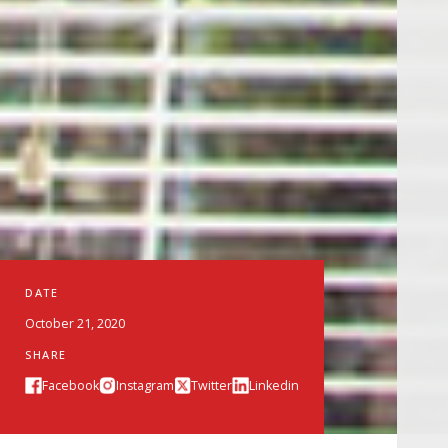
DATE
October 21, 2020
SHARE
Facebook
Instagram
Twitter
Linkedin