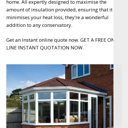
home. All expertly designed to maximise the
amount of insulation provided, ensuring that it
minimises your heat loss, they’re a wonderful
addition to any conservatory.
Get an Instant online quote now. GET A FREE ON-
LINE INSTANT QUOTATION NOW.