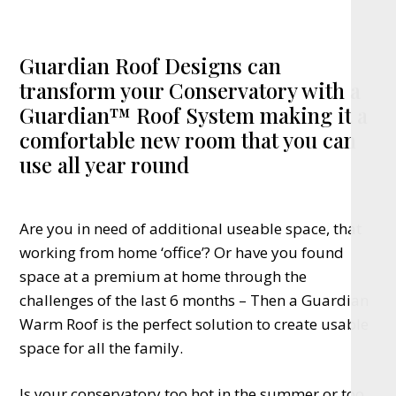
Guardian Roof Designs can
transform your Conservatory with a
Guardian™ Roof System making it a
comfortable new room that you can
use all year round
Are you in need of additional useable space, that
working from home ‘office’? Or have you found
space at a premium at home through the
challenges of the last 6 months – Then a Guardian
Warm Roof is the perfect solution to create usable
space for all the family.
Is your conservatory too hot in the summer or too