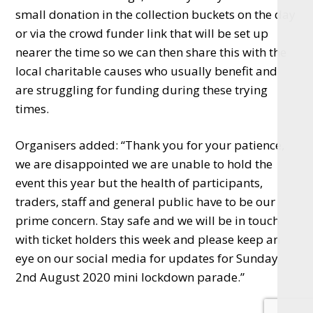
small donation in the collection buckets on the day
or via the crowd funder link that will be set up
nearer the time so we can then share this with the
local charitable causes who usually benefit and
are struggling for funding during these trying
times.
Organisers added: “Thank you for your patience,
we are disappointed we are unable to hold the
event this year but the health of participants,
traders, staff and general public have to be our
prime concern. Stay safe and we will be in touch
with ticket holders this week and please keep an
eye on our social media for updates for Sunday
2nd August 2020 mini lockdown parade.”