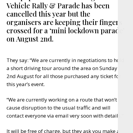
Vehicle Rally & Parade has been
cancelled this year but the
organisers are keeping their fingers
crossed for a ‘mini lockdown parade’
on August 2nd.
They say: “We are currently in negotiations to hold
a short driving tour around the area on Sunday
2nd August for all those purchased any ticket for
this year’s event.
“We are currently working on a route that won’t
cause disruption to the usual traffic and will
contact everyone via email very soon with details.”
It will be free of charge, but they ask you make a