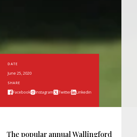
DATE
June 25, 2020
SHARE
Facebook
Instagram
Twitter
Linkedin
The popular annual Wallingford