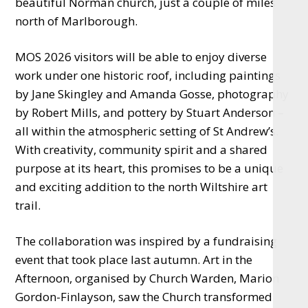
beautiful Norman church, just a couple of miles
north of Marlborough.
MOS 2026 visitors will be able to enjoy diverse
work under one historic roof, including paintings
by Jane Skingley and Amanda Gosse, photography
by Robert Mills, and pottery by Stuart Anderson –
all within the atmospheric setting of St Andrew’s.
With creativity, community spirit and a shared
purpose at its heart, this promises to be a unique
and exciting addition to the north Wiltshire art
trail.
The collaboration was inspired by a fundraising
event that took place last autumn. Art in the
Afternoon, organised by Church Warden, Marion
Gordon-Finlayson, saw the Church transformed