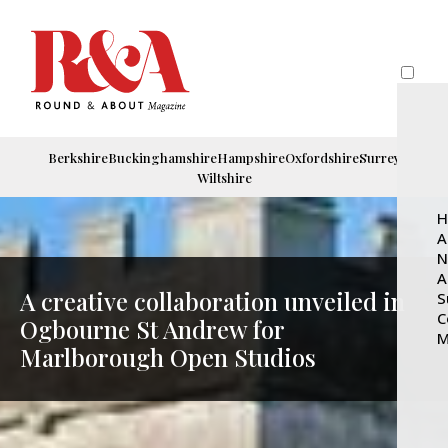
Berkshire
Buckinghamshire
Hampshire
Oxfordshire
Surrey
Wiltshire
H
A
N
A
A creative collaboration unveiled in
S
C
Ogbourne St Andrew for
M
Marlborough Open Studios