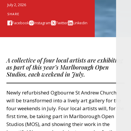
July 2, 2026
SHARE
Facebook
Instagram
Twitter
Linkedin
A collective of four local artists are exhibiting
as part of this year’s Marlborough Open
Studios, each weekend in July.
Newly refurbished Ogbourne St Andrew Church
will be transformed into a lively art gallery for the
four weekends in July. Four local artists will, for the
first time, be taking part in Marlborough Open
Studios (MOS), and showing their work in the