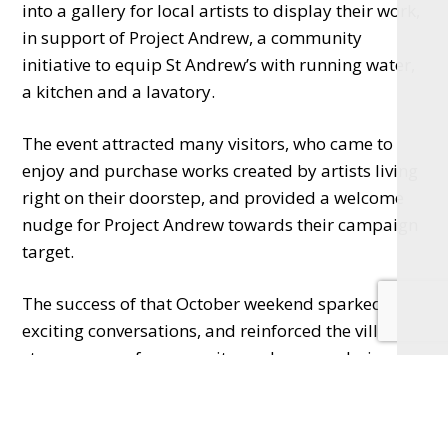
into a gallery for local artists to display their work,
in support of Project Andrew, a community
initiative to equip St Andrew’s with running water,
a kitchen and a lavatory.
The event attracted many visitors, who came to
enjoy and purchase works created by artists living
right on their doorstep, and provided a welcome
nudge for Project Andrew towards their campaign
target.
The success of that October weekend sparked
exciting conversations, and reinforced the village’s
strong sense of community, and camaraderie
among its fellow creatives. Among them was potter
Stuart Anderson, who had the idea of transforming
the Church into a shared studio for artists wishing